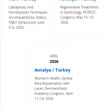
Labiaplasty and
Regenerative Treatments
Hoodoplasty Techniques
in Gynecology, PETKOZ
Accompanied by Videos,
Congress, May 15–19,
TAJEV Symposium, June
2026
5–6, 2026
APRIL
2026
Antalya / Turkey
Women’s Health, Genital
Area Rejuvenation with
Laser, Dermaesthetic
Academy Congress, April
11–14, 2026