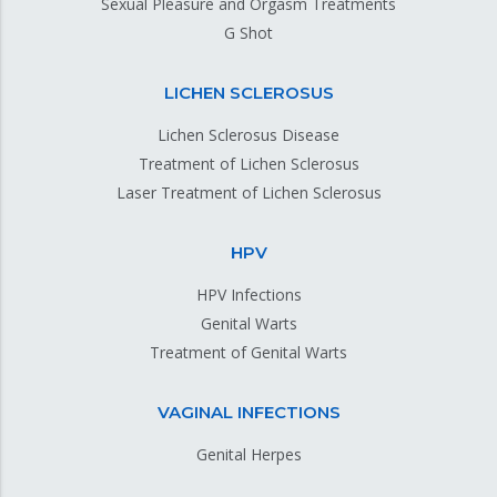
Sexual Pleasure and Orgasm Treatments
G Shot
LICHEN SCLEROSUS
Lichen Sclerosus Disease
Treatment of Lichen Sclerosus
Laser Treatment of Lichen Sclerosus
HPV
HPV Infections
Genital Warts
Treatment of Genital Warts
VAGINAL INFECTIONS
Genital Herpes