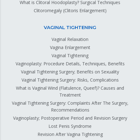
What is Clitoral Hoodoplasty? Surgical Techniques
Clitoromegaly (Clitoris Enlargement)
VAGINAL TIGHTENING
Vaginal Relaxation
Vagina Enlargement
Vaginal Tightening
Vaginoplasty: Procedure Details, Techniques, Benefits
Vaginal Tightening Surgery; Benefits on Sexuality
Vaginal Tightening Surgery: Risks, Complications
What is Vaginal Wind (Flatulence, Queef)? Causes and
Treatment
Vaginal Tightening Surgery: Complaints After The Surgery,
Recommendations
Vaginoplasty; Postoperative Period and Revision Surgery
Lost Penis Syndrome
Revision After Vagina Tightening