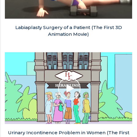
Labiaplasty Surgery of a Patient (The First 3D
Animation Movie)
Urinary Incontinence Problem in Women (The First