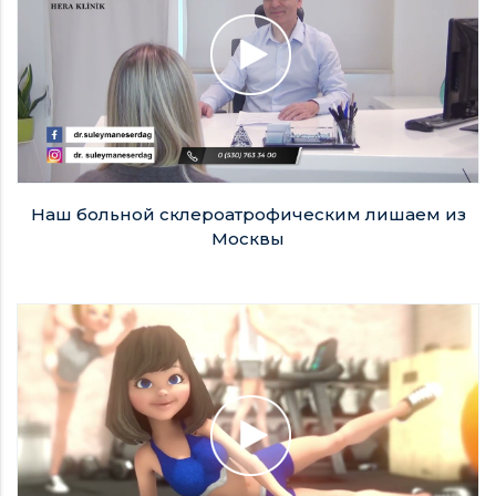
Наш больной склероатрофическим лишаем из
Москвы