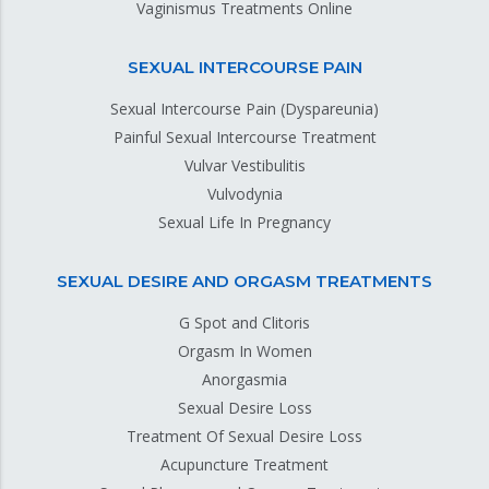
Vaginismus Treatments Online
SEXUAL INTERCOURSE PAIN
Sexual Intercourse Pain (Dyspareunia)
Painful Sexual Intercourse Treatment
Vulvar Vestibulitis
Vulvodynia
Sexual Life In Pregnancy
SEXUAL DESIRE AND ORGASM TREATMENTS
G Spot and Clitoris
Orgasm In Women
Anorgasmia
Sexual Desire Loss
Treatment Of Sexual Desire Loss
Acupuncture Treatment