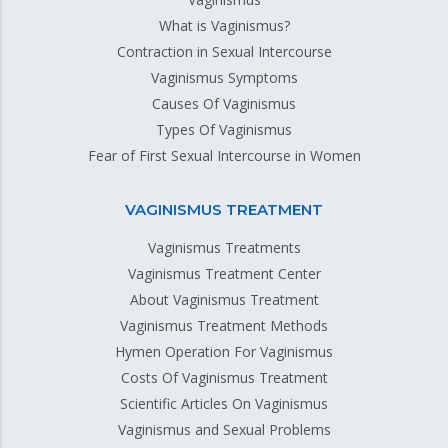
What is Vaginismus?
Contraction in Sexual Intercourse
Vaginismus Symptoms
Causes Of Vaginismus
Types Of Vaginismus
Fear of First Sexual Intercourse in Women
VAGINISMUS TREATMENT
Vaginismus Treatments
Vaginismus Treatment Center
About Vaginismus Treatment
Vaginismus Treatment Methods
Hymen Operation For Vaginismus
Costs Of Vaginismus Treatment
Scientific Articles On Vaginismus
Vaginismus and Sexual Problems