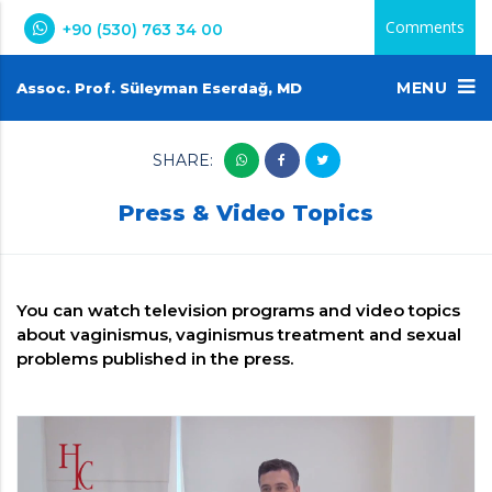
Comments
+90 (530) 763 34 00
MENU
Assoc. Prof. Süleyman Eserdağ, MD
SHARE:
Press & Video Topics
You can watch television programs and video topics
about vaginismus, vaginismus treatment and sexual
problems published in the press.