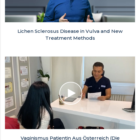
Lichen Sclerosus Disease in Vulva and New
Treatment Methods
Vaginismus Patientin Aus Österreich (Die