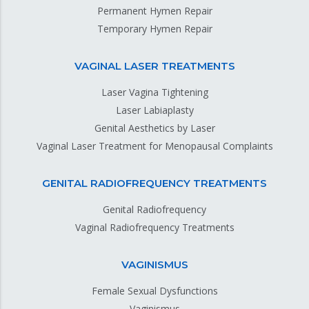
Permanent Hymen Repair
Temporary Hymen Repair
VAGINAL LASER TREATMENTS
Laser Vagina Tightening
Laser Labiaplasty
Genital Aesthetics by Laser
Vaginal Laser Treatment for Menopausal Complaints
GENITAL RADIOFREQUENCY TREATMENTS
Genital Radiofrequency
Vaginal Radiofrequency Treatments
VAGINISMUS
Female Sexual Dysfunctions
Vaginismus