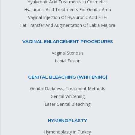
Hyaluronic Acid Treatments in Cosmetics
Hyaluronic Acid Treatments For Genital Area
Vaginal Injection Of Hyaluronic Acid Filler
Fat Transfer And Augmentation Of Labia Majora
VAGINAL ENLARGEMENT PROCEDURES
Vaginal Stenosis
Labial Fusion
GENITAL BLEACHING (WHITENING)
Genital Darkness, Treatment Methods
Genital Whitening
Laser Genital Bleaching
HYMENOPLASTY
Hymenoplasty in Turkey