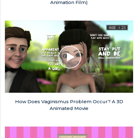
Animation Film)
How Does Vaginismus Problem Occur? A 3D
Animated Movie