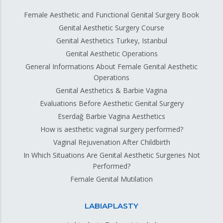
Female Aesthetic and Functional Genital Surgery Book
Genital Aesthetic Surgery Course
Genital Aesthetics Turkey, Istanbul
Genital Aesthetic Operations
General Informations About Female Genital Aesthetic
Operations
Genital Aesthetics & Barbie Vagina
Evaluations Before Aesthetic Genital Surgery
Eserdağ Barbie Vagina Aesthetics
How is aesthetic vaginal surgery performed?
Vaginal Rejuvenation After Childbirth
In Which Situations Are Genital Aesthetic Surgeries Not
Performed?
Female Genital Mutilation
LABIAPLASTY