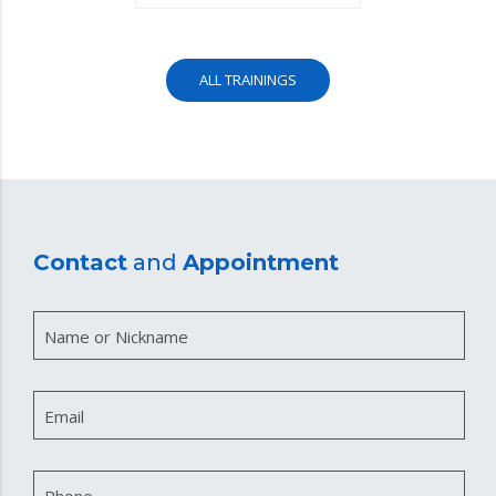
ALL TRAININGS
Contact
and
Appointment
Name or Nickname
Email
Phone