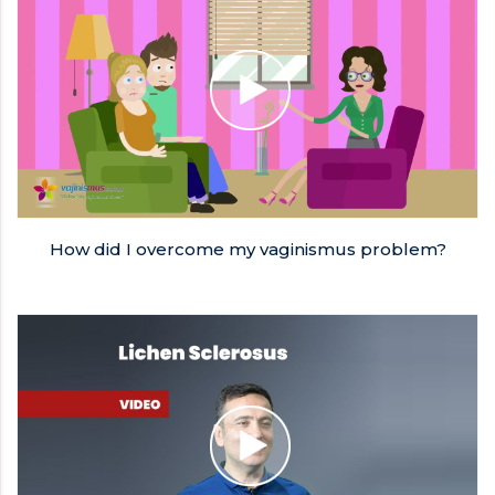
How did I overcome my vaginismus problem?