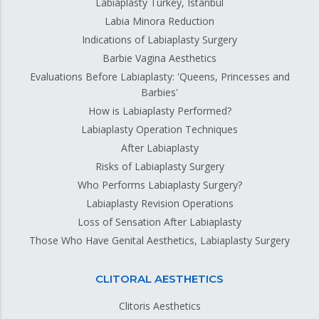
Labiaplasty Turkey, Istanbul
Labia Minora Reduction
Indications of Labiaplasty Surgery
Barbie Vagina Aesthetics
Evaluations Before Labiaplasty: 'Queens, Princesses and
Barbies'
How is Labiaplasty Performed?
Labiaplasty Operation Techniques
After Labiaplasty
Risks of Labiaplasty Surgery
Who Performs Labiaplasty Surgery?
Labiaplasty Revision Operations
Loss of Sensation After Labiaplasty
Those Who Have Genital Aesthetics, Labiaplasty Surgery
CLITORAL AESTHETICS
Clitoris Aesthetics