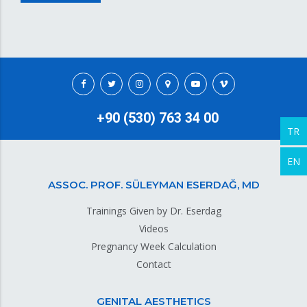
+90 (530) 763 34 00
TR
EN
ASSOC. PROF. SÜLEYMAN ESERDAĞ, MD
Trainings Given by Dr. Eserdag
Videos
Pregnancy Week Calculation
Contact
GENITAL AESTHETICS