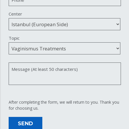
Center
Topic
Message (At least 50 characters)
After completing the form, we will return to you. Thank you
for choosing us.
SEND