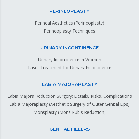
PERINEOPLASTY
Perineal Aesthetics (Perineoplasty)
Perineoplasty Techniques
URINARY INCONTINENCE
Urinary Incontinence in Women
Laser Treatment for Urinary Incontinence
LABIA MAJORAPLASTY
Labia Majora Reduction Surgery; Details, Risks, Complications
Labia Majoraplasty (Aesthetic Surgery of Outer Genital Lips)
Monsplasty (Mons Pubis Reduction)
GENITAL FILLERS