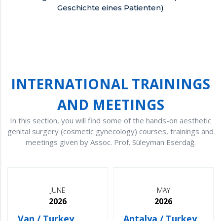
Geschichte eines Patienten)
INTERNATIONAL TRAININGS
AND MEETINGS
In this section, you will find some of the hands-on aesthetic
genital surgery (cosmetic gynecology) courses, trainings and
meetings given by Assoc. Prof. Süleyman Eserdağ.
JUNE
MAY
2026
2026
Van / Turkey
Antalya / Turkey