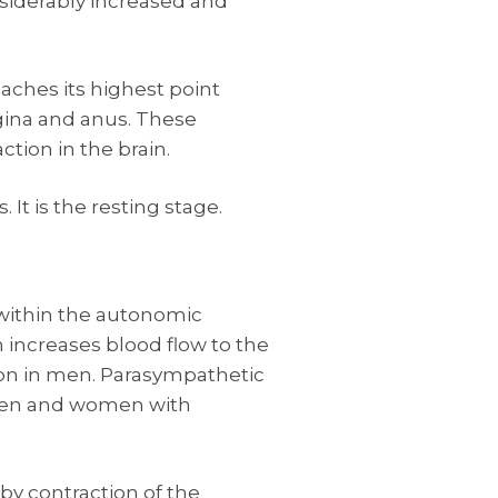
nsiderably increased and
eaches its highest point
agina and anus. These
ction in the brain.
 It is the resting stage.
within the autonomic
 increases blood flow to the
tion in men. Parasympathetic
n men and women with
by contraction of the