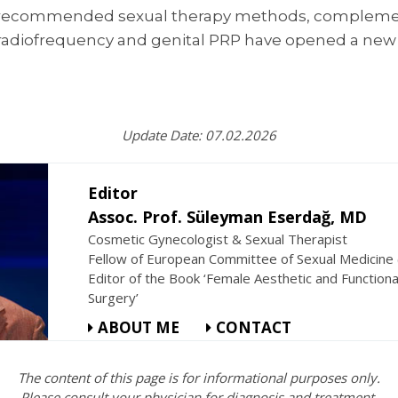
e recommended sexual therapy methods, complemen
al radiofrequency and genital PRP have opened a ne
Update Date: 07.02.2026
Editor
Assoc. Prof. Süleyman Eserdağ, MD
Cosmetic Gynecologist & Sexual Therapist
Fellow of European Committee of Sexual Medicine
Editor of the Book ‘Female Aesthetic and Functiona
Surgery’
ABOUT ME
CONTACT
The content of this page is for informational purposes only.
Please consult your physician for diagnosis and treatment.