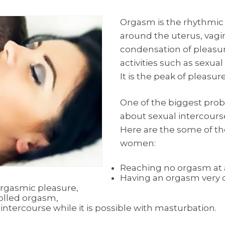
Orgasm is the rhythmic
around the uterus, vagi
condensation of pleasur
activities such as sexua
It is the peak of pleasure
One of the biggest pr
about sexual intercours
Here are the some of th
women:
Reaching no orgasm at a
Having an orgasm very di
orgasmic pleasure,
olled orgasm,
intercourse while it is possible with masturbation.