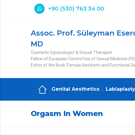
+90 (530) 763 34 00
Assoc. Prof. Süleyman Eser
MD
Cosmetic Gynecologist & Sexual Therapist
Fellow of European Committee of Sexual Medicine (F
Editor of the Book ‘Female Aesthetic and Functional Ge
Genital Aesthetics
Labiaplast
Orgasm In Women