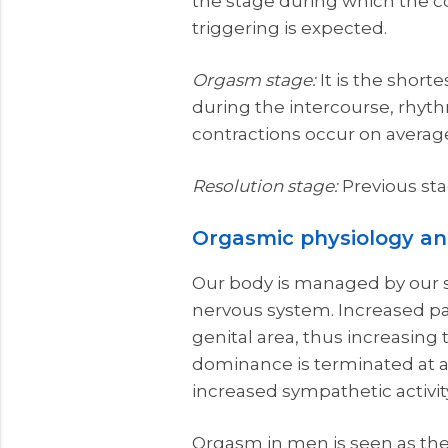
the stage during which the co
triggering is expected.
Orgasm stage:
It is the short
during the intercourse, rhyth
contractions occur on average o
Resolution stage:
Previous sta
Orgasmic physiology a
Our body is managed by our 
nervous system. Increased par
genital area, thus increasing
dominance is terminated at a
increased sympathetic activit
Orgasm in men is seen as the 