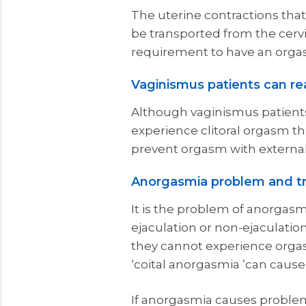
The uterine contractions tha
be transported from the cervi
requirement to have an orga
Vaginismus patients can r
Although vaginismus patients
experience clitoral orgasm th
prevent orgasm with externa
Anorgasmia problem and t
It is the problem of anorgasmi
ejaculation or non-ejaculati
they cannot experience orgasm
‘coital anorgasmia ’can caus
If anorgasmia causes problems