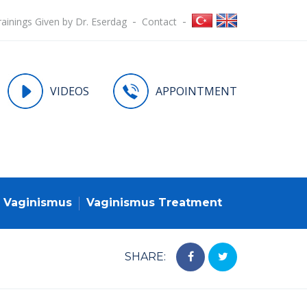
rainings Given by Dr. Eserdag
Contact
VIDEOS
APPOINTMENT
Vaginismus
Vaginismus Treatment
SHARE: