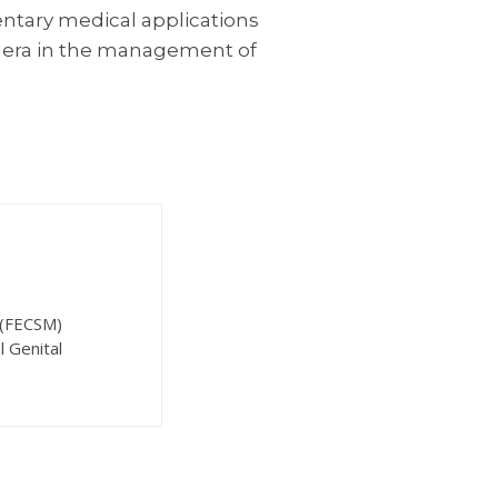
tary medical applications
w era in the management of
 (FECSM)
l Genital