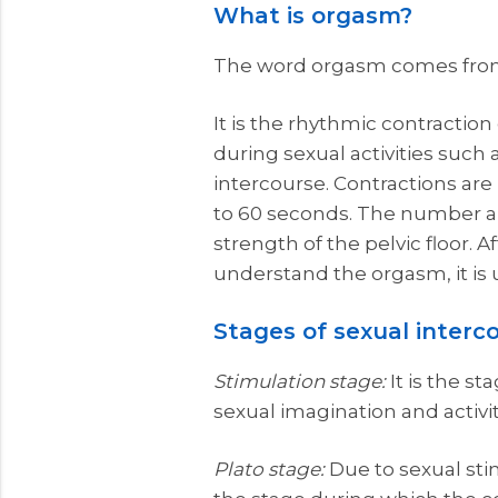
What is orgasm?
The word orgasm comes from 
It is the rhythmic contractio
during sexual activities such
intercourse. Contractions ar
to 60 seconds. The number an
strength of the pelvic floor. A
understand the orgasm, it is u
Stages of sexual interc
Stimulation stage:
It is the s
sexual imagination and activit
Plato stage:
Due to sexual sti