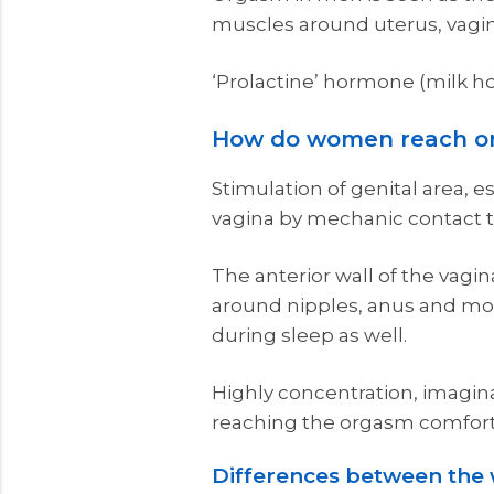
muscles around uterus, vagi
‘Prolactine’ hormone (milk h
How do women reach o
Stimulation of genital area, es
vagina by mechanic contact 
The anterior wall of the vagin
around nipples, anus and mon
during sleep as well.
Highly concentration, imagina
reaching the orgasm comfort
Differences between th