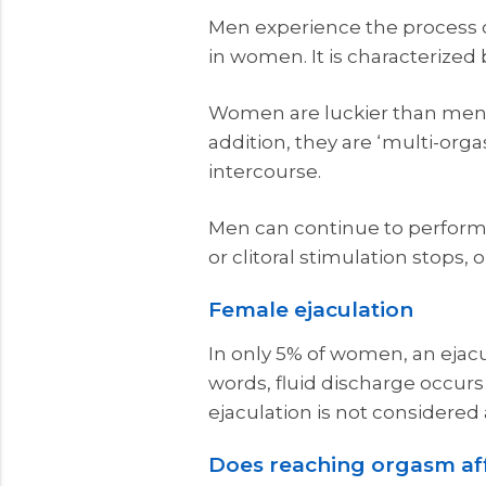
Men experience the process of
in women. It is characterized
Women are luckier than men 
addition, they are ‘multi-org
intercourse.
Men can continue to perform 
or clitoral stimulation stops
Female ejaculation
In only 5% of women, an ejacu
words, fluid discharge occurs
ejaculation is not considered
Does reaching orgasm af