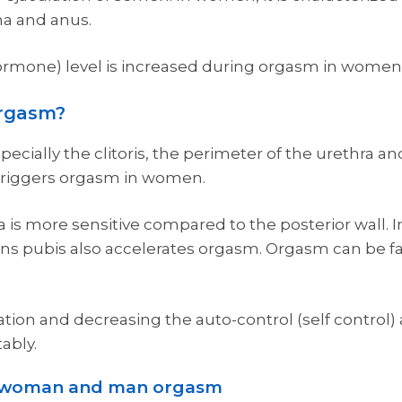
na and anus.
ormone) level is increased during orgasm in women
rgasm?
pecially the clitoris, the perimeter of the urethra an
triggers orgasm in women.
a is more sensitive compared to the posterior wall. I
s pubis also accelerates orgasm. Orgasm can be fac
tion and decreasing the auto-control (self control) 
ably.
e woman and man orgasm