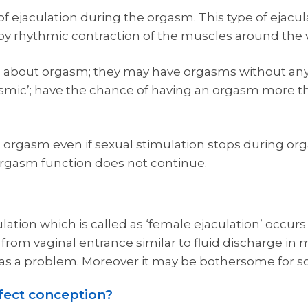
 ejaculation during the orgasm. This type of ejacul
 by rhythmic contraction of the muscles around the
about orgasm; they may have orgasms without any 
asmic’; have the chance of having an orgasm more t
orgasm even if sexual stimulation stops during org
, orgasm function does not continue.
lation which is called as ‘female ejaculation’ occur
 from vaginal entrance similar to fluid discharge in 
 as a problem. Moreover it may be bothersome for so
fect conception?