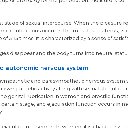
uples are ready for the penetration. Pleasure is co
est stage of sexual intercourse. When the pleasure r
mic contractions occur in the muscles of uterus, v
f 3-15 times. It is characterized by a sense of satisfa
ges disappear and the body turns into neutral status.
nd autonomic nervous system
sympathetic and parasympathetic nervous system 
asympathetic activity along with sexual stimulation
 the genital lubrication in women and erectile func
 certain stage, and ejaculation function occurs i
y.
ejaculation of semen. In women, it is characterized 