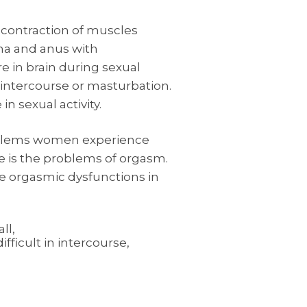
 contraction of muscles
na and anus with
e in brain during sexual
l intercourse or masturbation.
 in sexual activity.
oblems women experience
e is the problems of orgasm.
e orgasmic dysfunctions in
ll,
fficult in intercourse,