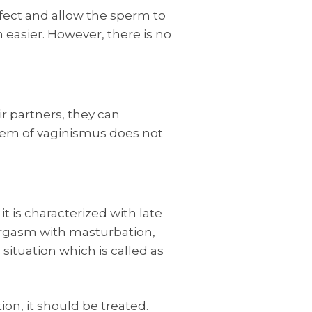
fect and allow the sperm to
 easier. However, there is no
r partners, they can
blem of vaginismus does not
t is characterized with late
orgasm with masturbation,
situation which is called as
on, it should be treated.