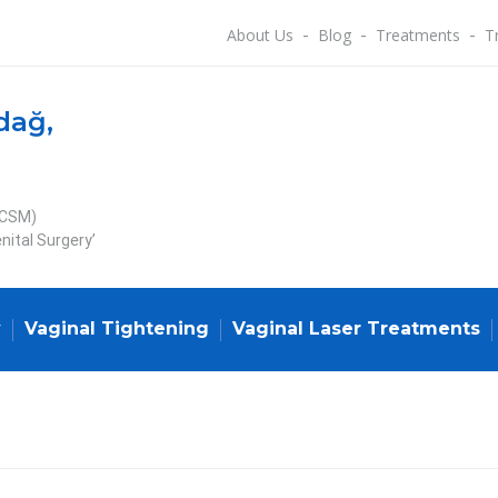
About Us
Blog
Treatments
T
dağ,
ECSM)
nital Surgery’
y
Vaginal Tightening
Vaginal Laser Treatments