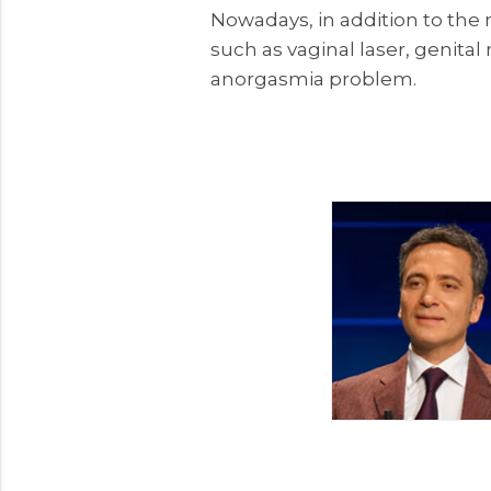
Nowadays, in addition to th
such as vaginal laser, genit
anorgasmia problem.