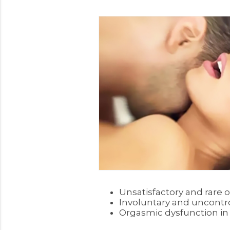
Unsatisfactory and rare 
Involuntary and uncontr
Orgasmic dysfunction in 