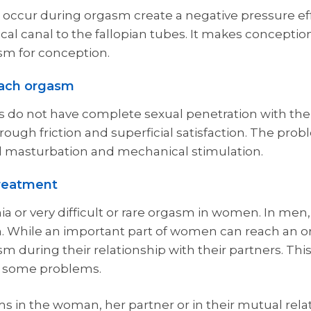
t occur during orgasm create a negative pressure ef
cal canal to the fallopian tubes. It makes conception
sm for conception.
each orgasm
 do not have complete sexual penetration with thei
rough friction and superficial satisfaction. The pro
l masturbation and mechanical stimulation.
reatment
a or very difficult or rare orgasm in women. In men, i
on. While an important part of women can reach an 
 during their relationship with their partners. This 
e some problems.
 in the woman, her partner or in their mutual relati