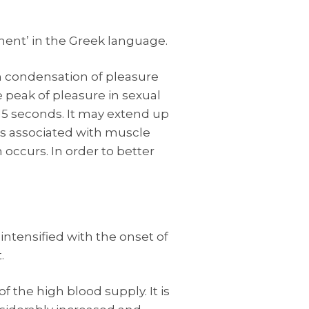
ent’ in the Greek language.
th condensation of pleasure
e peak of pleasure in sexual
15 seconds. It may extend up
is associated with muscle
n occurs. In order to better
 intensified with the onset of
.
 the high blood supply. It is