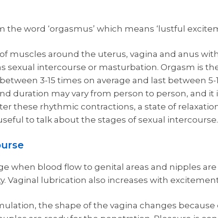
the word ‘orgasmus’ which means ‘lustful excitem
n of muscles around the uterus, vagina and anus wi
 as sexual intercourse or masturbation. Orgasm is th
e between 3-15 times on average and last between 5-
d duration may vary from person to person, and it 
fter these rhythmic contractions, a state of relaxatio
seful to talk about the stages of sexual intercourse.
ourse
tage when blood flow to genital areas and nipples are
y. Vaginal lubrication also increases with excitement
mulation, the shape of the vagina changes because of