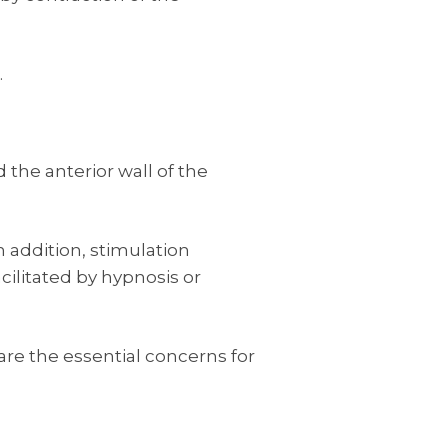
.
d the anterior wall of the
n addition, stimulation
ilitated by hypnosis or
are the essential concerns for