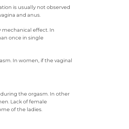
ation is usually not observed
 vagina and anus.
mechanical effect. In
han once in single
asm. In women, if the vaginal
s during the orgasm. In other
men. Lack of female
me of the ladies.