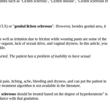
ames such as ‘Lichen sclerosis’, ‘Lichen disease’, ‘Lichen sclerosus et
(VLS) or "
genital lichen sclerosus
". However, besides genital area, it
s well as irritation due to friction while wearing pants are some of the
orgasm, lack of sexual drive, and vaginal dryness. In this article, you
ife.
uried. The patient has a problem of inability to have sexual
nal pain, itching, ache, bleeding and dryness, and can put the patient in
reatment algorithm is not available in the literature.
 sclerosus
should be treated based on the degree of hyperkeratosis” is
dance with that gradation.