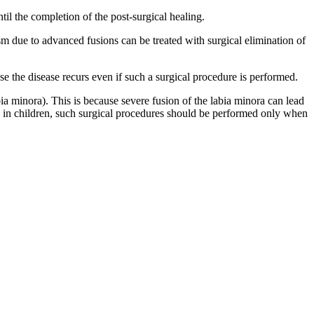
til the completion of the post-surgical healing.
asm due to advanced fusions can be treated with surgical elimination of
e the disease recurs even if such a surgical procedure is performed.
bia minora). This is because severe fusion of the labia minora can lead
ma in children, such surgical procedures should be performed only when