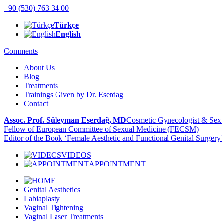
+90 (530) 763 34 00
Türkçe
English
Comments
About Us
Blog
Treatments
Trainings Given by Dr. Eserdag
Contact
Assoc. Prof. Süleyman Eserdağ, MD
Cosmetic Gynecologist & Sexu
Fellow of European Committee of Sexual Medicine (FECSM)
Editor of the Book ‘Female Aesthetic and Functional Genital Surgery
VIDEOS
APPOINTMENT
Genital Aesthetics
Labiaplasty
Vaginal Tightening
Vaginal Laser Treatments