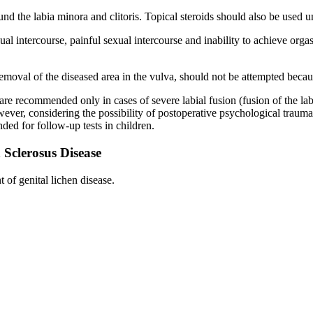
d the labia minora and clitoris. Topical steroids should also be used un
ual intercourse, painful sexual intercourse and inability to achieve org
moval of the diseased area in the vulva, should not be attempted becaus
 are recommended only in cases of severe labial fusion (fusion of the la
However, considering the possibility of postoperative psychological trau
ed for follow-up tests in children.
 Sclerosus Disease
of genital lichen disease.