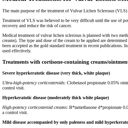
The main purpose of the treatment of Vulvar Lichen Sclerosus (VLS) i
Treatment of VLS was believed to be very difficult until the use of po
recovery and reduce the risk of cancer.
Medical treatment of vulvar lichen sclerosus is planned with two metho
creams). The type and dose of the cream to be applied are determined 
been accepted as the gold standard treatment in recent publications.
used effectively.
Treatments with cortisone-containing creams/ointmen
Severe hyperkeratotic disease (very thick, white plaque)
Ultra-high-potency corticosteroids:
Clobetasol propionate 0.05% ointme
control visit.
Hyperkeratotic disease (moderately thick white plaque)
High-potency corticosteroid creams:
B*tamethasone d*propionate 0.05%
a control visit.
Mild disease accompanied by only paleness and mild hyperkerato