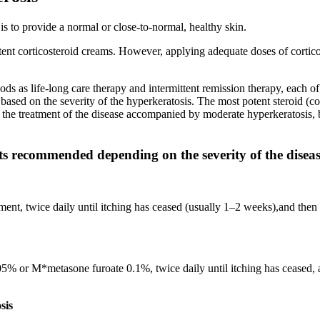
s to provide a normal or close-to-normal, healthy skin.
tent corticosteroid creams. However, applying adequate doses of corticos
ds as life-long care therapy and intermittent remission therapy, each of 
based on the severity of the hyperkeratosis. The most potent steroid (c
 In the treatment of the disease accompanied by moderate hyperkeratos
ts recommended depending on the severity of the disea
nt, twice daily until itching has ceased (usually 1–2 weeks),and then 
 or M*metasone furoate 0.1%, twice daily until itching has ceased, an
sis