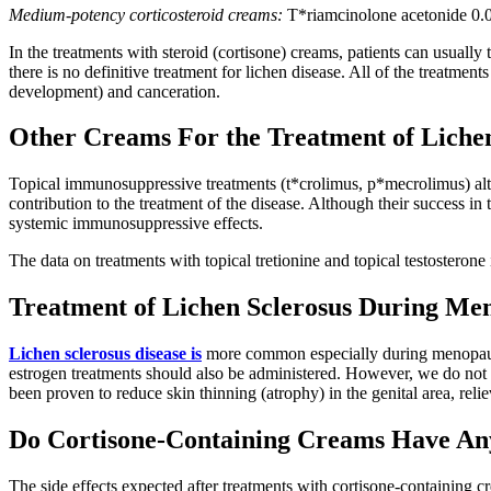
Medium-potency corticosteroid creams:
T*riamcinolone acetonide 0.02
In the treatments with steroid (cortisone) creams, patients can usually
there is no definitive treatment for lichen disease. All of the treatmen
development) and canceration.
Other Creams For the Treatment of Lichen
Topical immunosuppressive treatments (t*crolimus, p*mecrolimus) alte
contribution to the treatment of the disease. Although their success in 
systemic immunosuppressive effects.
The data on treatments with topical tretionine and topical testosteron
Treatment of Lichen Sclerosus During Me
Lichen sclerosus disease is
more common especially during menopause, 
estrogen treatments should also be administered. However, we do not 
been proven to reduce skin thinning (atrophy) in the genital area, re
Do Cortisone-Containing Creams Have Any
The side effects expected after treatments with cortisone-containing c