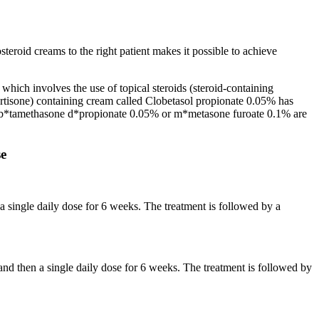
teroid creams to the right patient makes it possible to achieve
which involves the use of topical steroids (steroid-containing
ortisone) containing cream called Clobetasol propionate 0.05% has
is, b*tamethasone d*propionate 0.05% or m*metasone furoate 0.1% are
se
a single daily dose for 6 weeks. The treatment is followed by a
d then a single daily dose for 6 weeks. The treatment is followed by