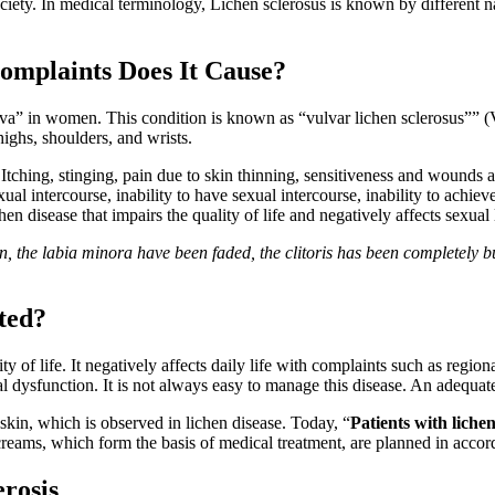
ociety. In medical terminology, Lichen sclerosus is known by different n
omplaints Does It Cause?
vulva” in women. This condition is known as “vulvar lichen sclerosus”” 
highs, shoulders, and wrists.
 Itching, stinging, pain due to skin thinning, sensitiveness and wounds a
 intercourse, inability to have sexual intercourse, inability to achieve 
en disease that impairs the quality of life and negatively affects sexual l
ion, the labia minora have been faded, the clitoris has been completely b
ated?
lity of life. It negatively affects daily life with complaints such as regio
dysfunction. It is not always easy to manage this disease. An adequate t
 skin, which is observed in lichen disease. Today, “
Patients with lichen
reams, which form the basis of medical treatment, are planned in accor
rosis