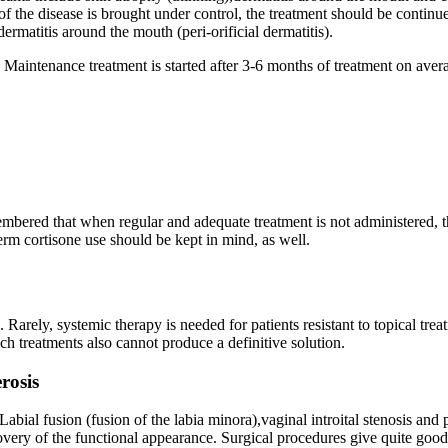
of the disease is brought under control, the treatment should be continu
ermatitis around the mouth (peri-orificial dermatitis).
t. Maintenance treatment is started after 3-6 months of treatment on avera
emembered that when regular and adequate treatment is not administered, 
term cortisone use should be kept in mind, as well.
l. Rarely, systemic therapy is needed for patients resistant to topical t
ch treatments also cannot produce a definitive solution.
rosis
abial fusion (fusion of the labia minora),vaginal introital stenosis and
ecovery of the functional appearance. Surgical procedures give quite good 