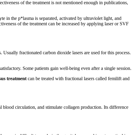
fectiveness of the treatment is not mentioned enough in publications,
 in the p*lasma is separated, activated by ultraviolet light, and
fectiveness of the treatment can be increased by applying laser or SVF
 Usually fractionated carbon dioxide lasers are used for this process.
tisfactory. Some patients gain well-being even after a single session.
osus treatment
can be treated with fractional lasers called femilift and
al blood circulation, and stimulate collagen production. Its difference