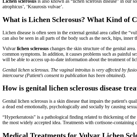
Lichen sclerosus
is also known as “lichen sclerosis disease” in our s
atrophicus’, ‘Kraurosis vulvae’.
What is Lichen Sclerosus? What Kind of C
Lichen disease is often seen in the external genital area called the “
can also be seen in all parts of the body such as the neck, hips, inner t
Vulvar
lichen sclerosus
changes the skin structure of the genital area.
common symptoms. In addition, it causes problems such as painful sexual
will be able to access up-to-date information about the treatment of lich
Genital lichen sclerosus. The vaginal introitus is very affected by fus
intercourse (Patient's consent to publication has been obtained).
How is genital lichen sclerosus disease tre
Genital lichen sclerosus is a skin disease that impairs the patient's qua
a dead end emotionally, psychologically and socially by causing sexual 
“Hyperkeratosis" is a pathological finding related to thickening of the
the most widely accepted idea. Treatments with cortisone-containing c
Medical Treatments for Vulvar Lichen Scle