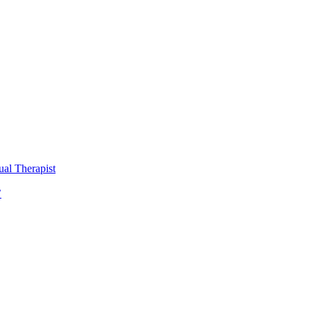
al Therapist
’