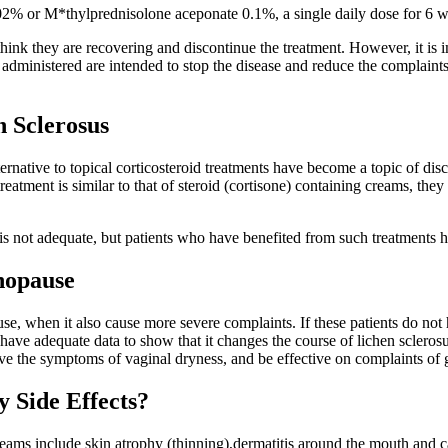
% or M*thylprednisolone aceponate 0.1%, a single daily dose for 6 wee
 think they are recovering and discontinue the treatment. However, it is 
ts administered are intended to stop the disease and reduce the complaints
 Sclerosus
rnative to topical corticosteroid treatments have become a topic of dis
treatment is similar to that of steroid (cortisone) containing creams, the
e is not adequate, but patients who have benefited from such treatments 
nopause
when it also cause more severe complaints. If these patients do not hav
have adequate data to show that it changes the course of lichen scleros
lieve the symptoms of vaginal dryness, and be effective on complaints of
 Side Effects?
reams include skin atrophy (thinning),dermatitis around the mouth and c