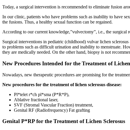
Today, a surgical intervention is recommended to eliminate fusion aroun
In our clinic, patients who have problems such as inability to have sex
the fusions. Thus, a healthy sexual function can be regained.
According to our current knowledge,”vulvectomy”, i.e., the surgical re
Surgical interventions in pediatric (childhood) vulvar lichen sclerosus
to problems such as difficult urination and inability to menstruate. 
they are medically needed. On the other hand, biopsy is not recommend
New Procedures Intended for the Treatment of Lichen
Nowadays, new therapeutic procedures are promising for the treatment 
New procedures for the treatment of lichen sclerosus disease:
Pl*telet r*ch pl*sma (P*R*P),
Ablative fractional laser,
SVF (Stromal Vascular Fraction) treatment,
Genital RF (Radiofrequency) Fat grafting
Genital P*RP for the Treatment of Lichen Sclerosus