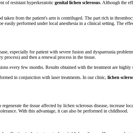
t of resistant hyperkeratotic
genital lichen sclerosus
. Although the ef
taken from the patient's arm is centrifuged. The part rich in thrombocyte
be easily performed under local anesthesia in a clinical setting. The ef
hase, especially for patient with severe fusion and dyspareunia problems.
ry process) and then a renewal process in the tissue.
ons every few months. Results obtained with the treatment are highly sa
ormed in conjunction with laser treatments. In our clinic,
lichen scler
 regenerate the tissue affected by lichen sclerosus disease, increase loc
t tolerance. With this advantage, it can also be performed in childhood.