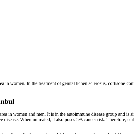
 area in women. In the treatment of genital lichen sclerosus, cortisone-c
anbul
al area in women and men. It is in the autoimmune disease group and is
e disease. When untreated, it also poses 5% cancer risk. Therefore, ea