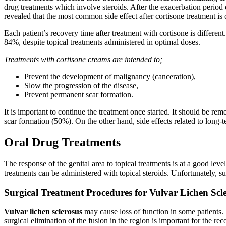
drug treatments which involve steroids. After the exacerbation period 
revealed that the most common side effect after cortisone treatment is d
Each patient’s recovery time after treatment with cortisone is differen
84%, despite topical treatments administered in optimal doses.
Treatments with cortisone creams are intended to;
Prevent the development of malignancy (canceration),
Slow the progression of the disease,
Prevent permanent scar formation.
It is important to continue the treatment once started. It should be r
scar formation (50%). On the other hand, side effects related to long-
Oral Drug Treatments
The response of the genital area to topical treatments is at a good leve
treatments can be administered with topical steroids. Unfortunately, su
Surgical Treatment Procedures for Vulvar Lichen Scle
Vulvar lichen sclerosus
may cause loss of function in some patients. L
surgical elimination of the fusion in the region is important for the r