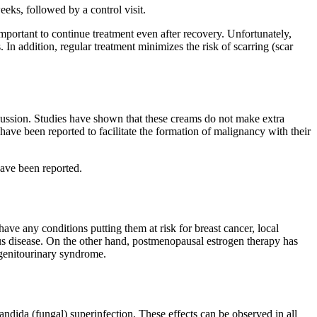
ks, followed by a control visit.
important to continue treatment even after recovery. Unfortunately,
. In addition, regular treatment minimizes the risk of scarring (scar
cussion. Studies have shown that these creams do not make extra
y have been reported to facilitate the formation of malignancy with their
have been reported.
e any conditions putting them at risk for breast cancer, local
us disease. On the other hand, postmenopausal estrogen therapy has
 genitourinary syndrome.
andida (fungal) superinfection. These effects can be observed in all