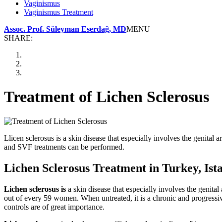
Vaginismus
Vaginismus Treatment
Assoc. Prof. Süleyman Eserdağ, MD
MENU
SHARE:
Treatment of Lichen Sclerosus
Llicen sclerosus is a skin disease that especially involves the genital
and SVF treatments can be performed.
Lichen Sclerosus Treatment in Turkey, Ist
Lichen sclerosus is
a skin disease that especially involves the genit
out of every 59 women. When untreated, it is a chronic and progressiv
controls are of great importance.