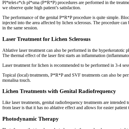
Pl*telet-r*ch pl*sma (P*R*P) procedures are performed in the treatmen
we observe quite high patient’s satisfaction.
The performance of the genital P*R*P procedure is quite simple. Blood 
injected into the area affected by lichen sclerosus. The procedure can 
in the same session.
Laser Treatment for Lichen Sclerosus
Ablative laser treatment can also be performed in the hyperkeratotic p
The thermal effect of the laser first starts an inflammation (inflammato
Laser treatment for lichen is recommended to be performed in 3-4 sessi
Topical (local) treatments, P*R*P and SVF treatments can also be perf
monalisa touch.
Lichen Treatments with Genital Radiofrequency
Like laser treatments, genital radiofrequency treatments are intended to
from laser is that it has no ablative effect and allows for easier patien
Photodynamic Therapy