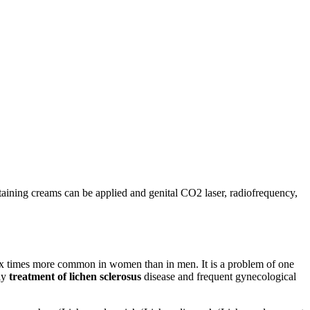
ontaining creams can be applied and genital CO2 laser, radiofrequency,
 six times more common in women than in men. It is a problem of one
rly
treatment of lichen sclerosus
disease and frequent gynecological