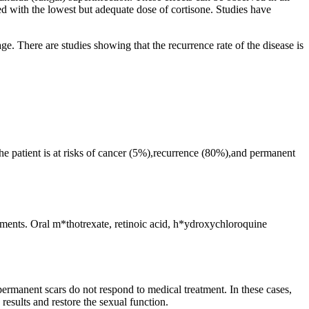
ed with the lowest but adequate dose of cortisone. Studies have
ge. There are studies showing that the recurrence rate of the disease is
the patient is at risks of cancer (5%),recurrence (80%),and permanent
reatments. Oral m*thotrexate, retinoic acid, h*ydroxychloroquine
 permanent scars do not respond to medical treatment. In these cases,
results and restore the sexual function.