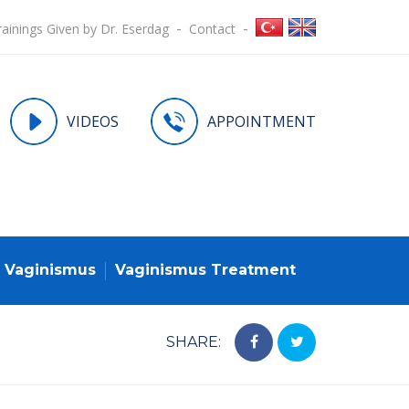
rainings Given by Dr. Eserdag
Contact
VIDEOS
APPOINTMENT
Vaginismus
Vaginismus Treatment
SHARE: