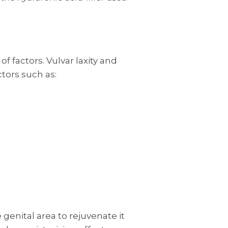
of factors. Vulvar laxity and
ctors such as:
e genital area to rejuvenate it