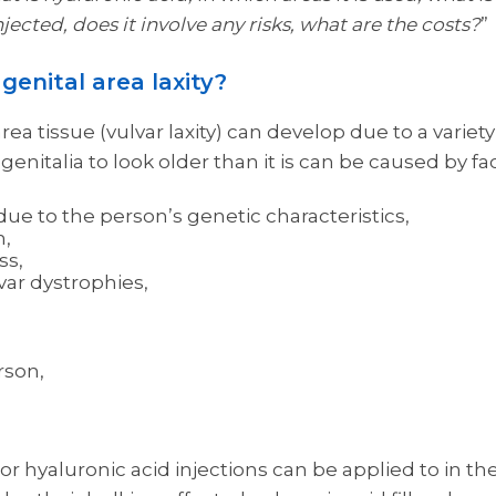
injected, does it involve any risks, what are the costs?
”
genital area laxity?
rea tissue (vulvar laxity) can develop due to a variety 
enitalia to look older than it is can be caused by fa
ue to the person’s genetic characteristics,
h,
ss,
lvar dystrophies,
rson,
g or hyaluronic acid injections can be applied to in th