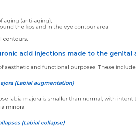
f aging (anti-aging),
ound the lips and in the eye contour area,
l contours.
ronic acid injections made to the genital 
y of aesthetic and functional purposes. These include
ajora (Labial augmentation)
e labia majora is smaller than normal, with intent t
bia minora.
llapses (Labial collapse)