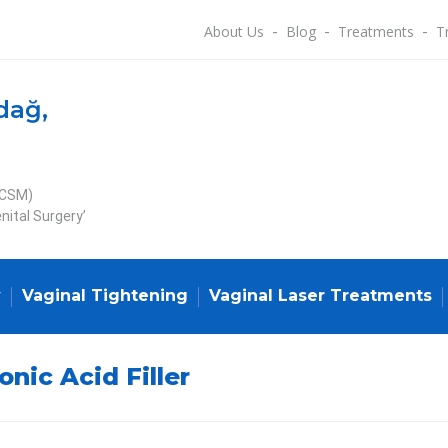
About Us
Blog
Treatments
T
dağ,
ECSM)
nital Surgery’
y
Vaginal Tightening
Vaginal Laser Treatments
onic Acid Filler