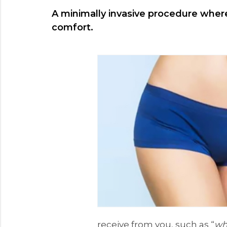
A minimally invasive procedure where 
comfort.
receive from you, such as “
wha