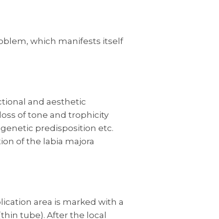
problem, which manifests itself
ctional and aesthetic
loss of tone and trophicity
 genetic predisposition etc.
on of the labia majora
plication area is marked with a
hin tube). After the local