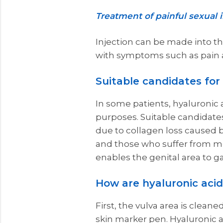
Treatment of painful sexual 
Injection can be made into the
with symptoms such as pain a
Suitable candidates for h
In some patients, hyaluronic a
purposes. Suitable candidates 
due to collagen loss caused by
and those who suffer from m
enables the genital area to g
How are hyaluronic acid 
First, the vulva area is clean
skin marker pen. Hyaluronic a