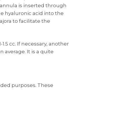
 cannula is inserted through
he hyaluronic acid into the
jora to facilitate the
1.5 cc. If necessary, another
average. It is a quite
ended purposes. These