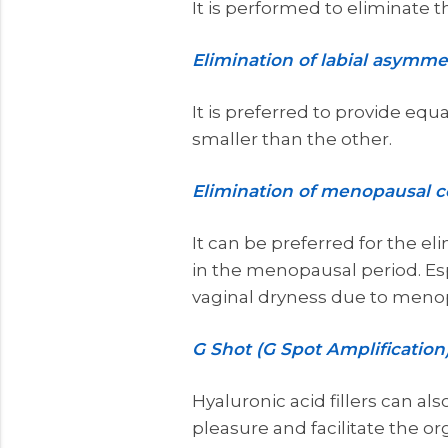
It is performed to eliminate t
Elimination of labial asymme
It is preferred to provide equal
smaller than the other.
Elimination of menopausal 
It can be preferred for the e
in the menopausal period. Espe
vaginal dryness due to meno
G Shot (G Spot Amplification
Hyaluronic acid fillers can al
pleasure and facilitate the or