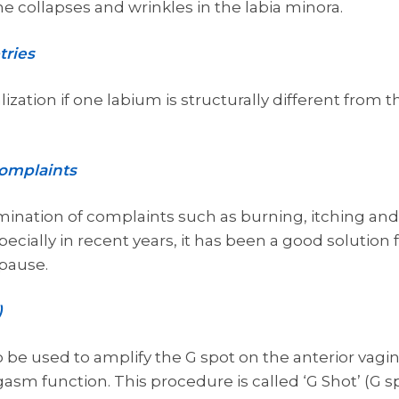
he collapses and wrinkles in the labia minora.
tries
ization if one labium is structurally different from the 
complaints
limination of complaints such as burning, itching and
cially in recent years, it has been a good solution 
pause.
)
so be used to amplify the G spot on the anterior vagi
gasm function. This procedure is called ‘G Shot’ (G sp