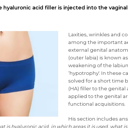
hyaluronic acid filler is injected into the vagin
Laxities, wrinkles and co
among the important ae
external genital anatomy
(outer labia) is known as
weakening of the labiu
‘hypotrophy'. In these 
solved for a short time 
(HA) filler to the genital
applied to the genital a
functional acquisitions.
His section includes a
t is hyaluronic acid, in which areas it is used, what is