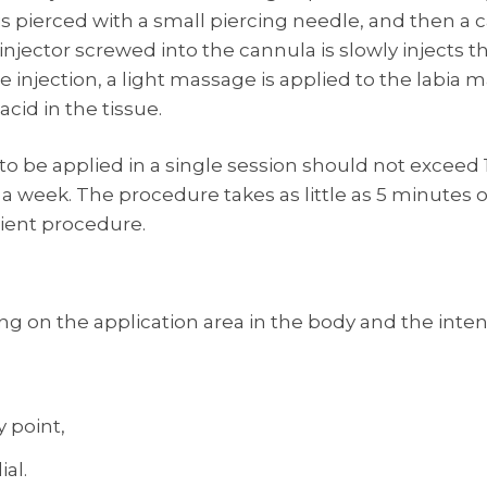
 is pierced with a small piercing needle, and then a
injector screwed into the cannula is slowly injects t
 injection, a light massage is applied to the labia ma
acid in the tissue.
 be applied in a single session should not exceed 1-
 week. The procedure takes as little as 5 minutes on 
tient procedure.
ng on the application area in the body and the int
y point,
ial.