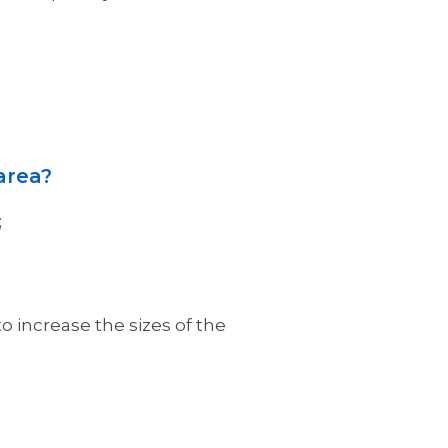
area?
;
o increase the sizes of the