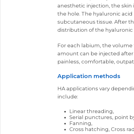
anesthetic injection, the skin
the hole. The hyaluronic acid 
subcutaneous tissue. After the
distribution of the hyaluronic 
For each labium, the volume to
amount can be injected after a
painless, comfortable, outpa
Application methods
HA applications vary dependi
include:
Linear threading,
Serial punctures, point b
Fanning,
Cross hatching, Cross rad