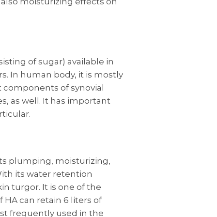
e also moisturizing effects on
isting of sugar) available in
s. In human body, it is mostly
ant components of synovial
s, as well. It has important
ticular.
s plumping, moisturizing,
th its water retention
in turgor. It is one of the
HA can retain 6 liters of
ost frequently used in the