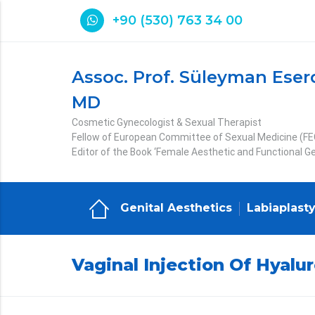
+90 (530) 763 34 00
Assoc. Prof. Süleyman Eser
MD
Cosmetic Gynecologist & Sexual Therapist
Fellow of European Committee of Sexual Medicine (F
Editor of the Book ‘Female Aesthetic and Functional Ge
Genital Aesthetics
Labiaplast
Vaginal Injection Of Hyalur