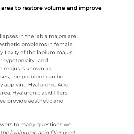
al area to restore volume and improve
llapses in the labia majora are
sthetic problems in female
. Laxity of the labium majus
 ‘hypotonicity’, and
m majus is known as
cases, the problem can be
by applying Hyaluronic Acid
 area. Hyaluronic acid fillers
rea provide aesthetic and
nswers to many questions we
 the hyaluronic acid filler used