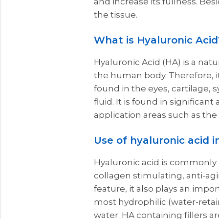
and increase its fullness. Besi
the tissue.
What is Hyaluronic Acid
Hyaluronic Acid (HA) is a natu
the human body. Therefore, it
found in the eyes, cartilage, 
fluid. It is found in significa
application areas such as the
Use of hyaluronic acid i
Hyaluronic acid is commonly 
collagen stimulating, anti-ag
feature, it also plays an impor
most hydrophilic (water-retai
water. HA containing fillers a