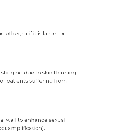
other, or if it is larger or
 stinging due to skin thinning
for patients suffering from
nal wall to enhance sexual
ot amplification).