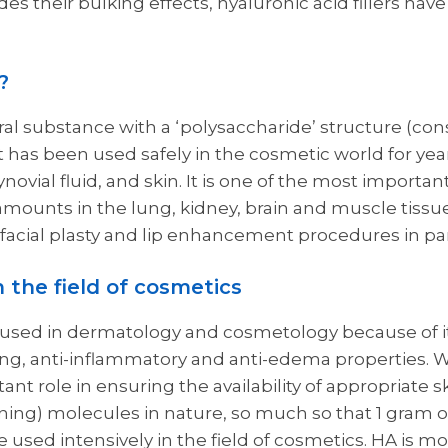
des their bulking effects, hyaluronic acid fillers hav
?
ral substance with a ‘polysaccharide’ structure (cons
 has been used safely in the cosmetic world for year
synovial fluid, and skin. It is one of the most import
nt amounts in the lung, kidney, brain and muscle tissue
 facial plasty and lip enhancement procedures in par
n the field of cosmetics
used in dermatology and cosmetology because of it
ing, anti-inflammatory and anti-edema properties. Wi
tant role in ensuring the availability of appropriate sk
ning) molecules in nature, so much so that 1 gram of 
re used intensively in the field of cosmetics. HA is m