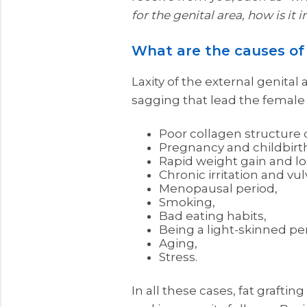
for the genital area, how is it 
What are the causes of 
Laxity of the external genital a
sagging that lead the female g
Poor collagen structure d
Pregnancy and childbirt
Rapid weight gain and lo
Chronic irritation and vu
Menopausal period,
Smoking,
Bad eating habits,
Being a light-skinned pe
Aging,
Stress.
In all these cases, fat graftin