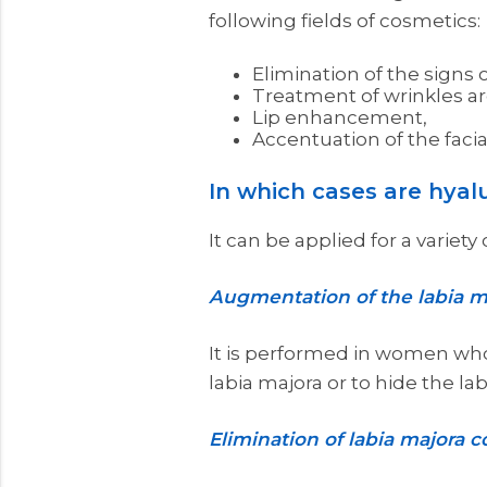
following fields of cosmetics:
Elimination of the signs o
Treatment of wrinkles ar
Lip enhancement,
Accentuation of the facia
In which cases are hyalu
It can be applied for a variet
Augmentation of the labia m
It is performed in women whos
labia majora or to hide the la
Elimination of labia majora co