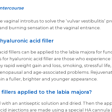
intercourse
 vaginal introitus to solve the ‘vulvar vestibulitis’ 
nd burning sensation at the vaginal entrance.
yaluronic acid filler
cid fillers can be applied to the labia majora for fun
for hyaluronic acid filler are those who experience 
 rapid weight gain and loss, smoking, stressful life,
enopausal and age-associated problems. Rejuvenati
ain a fuller, brighter and younger appearance.
fillers applied to the labia majora?
ed with an antiseptic solution and dried. Then the ap
cid injections are made using a special HA cannula (t