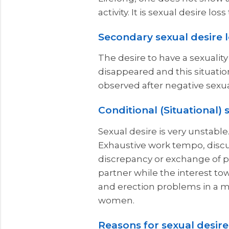
activity. It is sexual desire l
Secondary sexual desire 
The desire to have a sexualit
disappeared and this situation
observed after negative sexu
Conditional (Situational) 
Sexual desire is very unstable
Exhaustive work tempo, discuss
discrepancy or exchange of pa
partner while the interest to
and erection problems in a ma
women.
Reasons for sexual desire