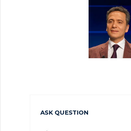
ASK QUESTION