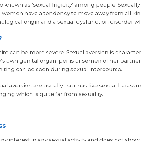
also known as ‘sexual frigidity’ among people. Sexua
gid women have a tendency to move away from all kind
ychological origin and a sexual dysfunction disorder w
?
ire can be more severe. Sexual aversion is characte
’s own genital organ, penis or semen of her partner
iting can be seen during sexual intercourse.
al aversion are usually traumas like sexual harassm
nging which is quite far from sexuality.
ss
ny interest in any sexual activity and does not show 