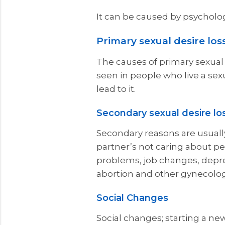
It can be caused by psycholog
Primary sexual desire los
The causes of primary sexual d
seen in people who live a sex
lead to it.
Secondary sexual desire lo
Secondary reasons are usually
partner’s not caring about per
problems, job changes, depres
abortion and other gynecolog
Social Changes
Social changes; starting a new