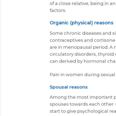
of a close relative, being in 
factors.
Organic (physical) reasons
Some chronic diseases and si
contraceptives and cortisone-
are in menopausal period. A 
circulatory disorders, thyroid
can derived by hormonal cha
Pain in women during sexual 
Spousal reasons
Among the most important psyc
spouses towards each other. 
start to give psychological re