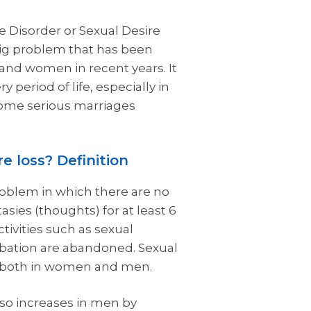
e Disorder or Sexual Desire
big problem that has been
and women in recent years. It
y period of life, especially in
some serious marriages
e loss? Definition
problem in which there are no
tasies (thoughts) for at least 6
tivities such as sexual
bation are abandoned. Sexual
n both in women and men.
so increases in men by