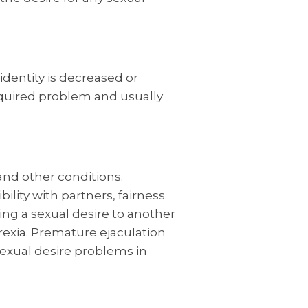
identity is decreased or
acquired problem and usually
 and other conditions.
ility with partners, fairness
ing a sexual desire to another
rexia. Premature ejaculation
sexual desire problems in