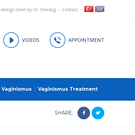
rainings Given by Dr. Eserdag
Contact
VIDEOS
APPOINTMENT
Vaginismus
Vaginismus Treatment
SHARE: