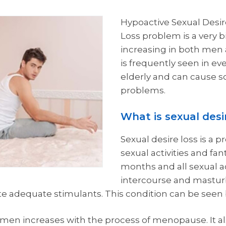
Hypoactive Sexual Desir
Loss problem is a very 
increasing in both men 
is frequently seen in ever
elderly and can cause 
problems.
What is sexual desir
Sexual desire loss is a 
sexual activities and fan
months and all sexual ac
intercourse and mastur
te adequate stimulants. This condition can be see
men increases with the process of menopause. It al