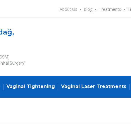
About Us
Blog
Treatments
T
dağ,
ECSM)
nital Surgery’
y
Vaginal Tightening
Vaginal Laser Treatments