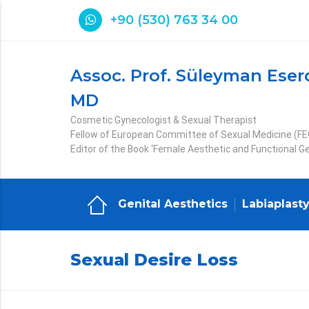
+90 (530) 763 34 00
Assoc. Prof. Süleyman Eser
MD
Cosmetic Gynecologist & Sexual Therapist
Fellow of European Committee of Sexual Medicine (F
Editor of the Book ‘Female Aesthetic and Functional Ge
Genital Aesthetics
Labiaplast
Sexual Desire Loss