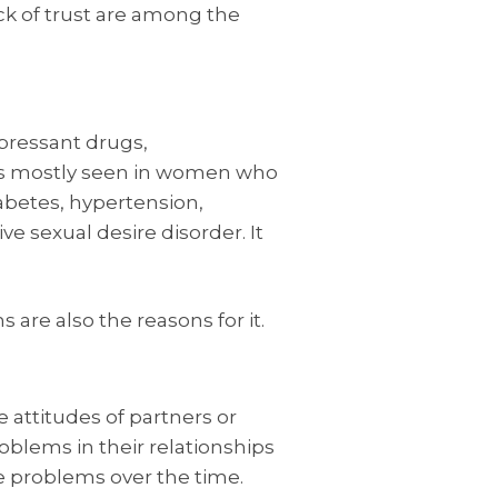
ack of trust are among the
pressant drugs,
t is mostly seen in women who
abetes, hypertension,
ve sexual desire disorder. It
re also the reasons for it.
 attitudes of partners or
blems in their relationships
re problems over the time.