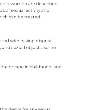
lly cold women are described
s of sexual activity and
hich can be treated.
rized with having disgust
, and sexual objects. Some
ent or rape in childhood, and
the desire for any sexual