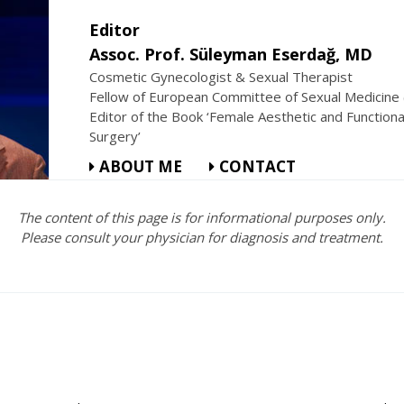
Editor
Assoc. Prof. Süleyman Eserdağ, MD
Cosmetic Gynecologist & Sexual Therapist
Fellow of European Committee of Sexual Medicine
Editor of the Book ‘Female Aesthetic and Functiona
Surgery’
ABOUT ME
CONTACT
The content of this page is for informational purposes only.
Please consult your physician for diagnosis and treatment.