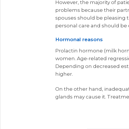
However, the majority of pati
problems because their partne
spouses should be pleasing to 
personal care and should be 
Hormonal reasons
Prolactin hormone (milk horm
women. Age-related regressio
Depending on decreased estr
higher.
On the other hand, inadequat
glands may cause it. Treatmen