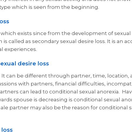
oss type which is seen from the beginning.
loss
y which exists since from the development of sexual 
 is called as secondary sexual desire loss. It is an 
al experiences.
sexual desire loss
. It can be different through partner, time, location,
ions with partners, financial difficulties, incompatib
rtners can lead to conditional sexual anorexia. Hav
wards spouse is decreasing is conditional sexual ano
le partner may also be the reason for conditional 
 loss