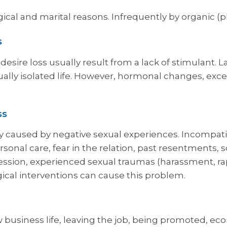
ical and marital reasons. Infrequently by organic (p
s
esire loss usually result from a lack of stimulant. L
ually isolated life. However, hormonal changes, exc
ss
 caused by negative sexual experiences. Incompatibi
sonal care, fear in the relation, past resentments, s
sion, experienced sexual traumas (harassment, rape, 
ical interventions can cause this problem.
 business life, leaving the job, being promoted, eco