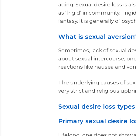
aging. Sexual desire loss is 
as ’frigid’ in community. Fri
fantasy. It is generally of ps
What is sexual aversion
Sometimes, lack of sexual des
about sexual intercourse, one
reactions like nausea and vom
The underlying causes of sexu
very strict and religious upbri
Sexual desire loss types
Primary sexual desire lo
Lifelong, one does not show a