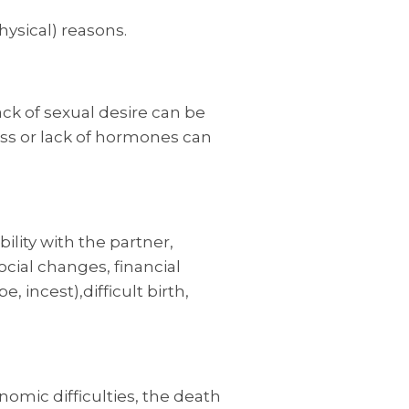
hysical) reasons.
ack of sexual desire can be
ess or lack of hormones can
lity with the partner,
ocial changes, financial
incest),difficult birth,
nomic difficulties, the death