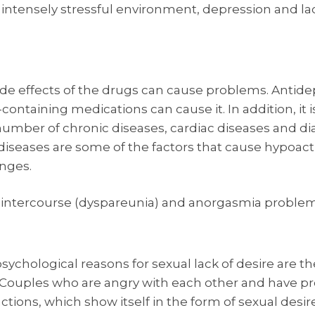
an intensely stressful environment, depression and l
de effects of the drugs can cause problems. Antide
containing medications can cause it. In addition, i
number of chronic diseases, cardiac diseases and di
 diseases are some of the factors that cause hypoacti
nges.
intercourse (dyspareunia) and anorgasmia problems a
hological reasons for sexual lack of desire are the
Couples who are angry with each other and have pro
actions, which show itself in the form of sexual desi