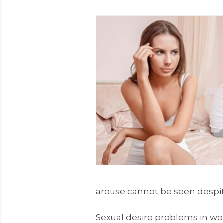
arouse cannot be seen despi
Sexual desire problems in wo