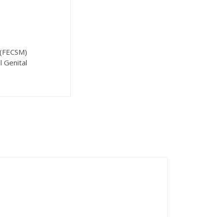
 (FECSM)
l Genital