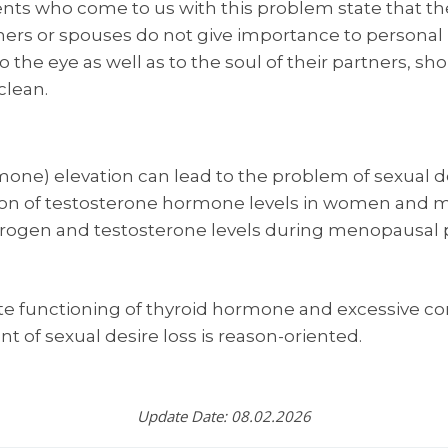
ents who come to us with this problem state that th
rs or spouses do not give importance to personal h
the eye as well as to the soul of their partners, sho
clean.
one) elevation can lead to the problem of sexual d
n of testosterone hormone levels in women and men
ogen and testosterone levels during menopausal p
e functioning of thyroid hormone and excessive cor
t of sexual desire loss is reason-oriented.
Update Date: 08.02.2026