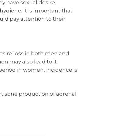
ey have sexual desire
ygiene. It is important that
uld pay attention to their
esire loss in both men and
 may also lead to it.
eriod in women, incidence is
tisone production of adrenal