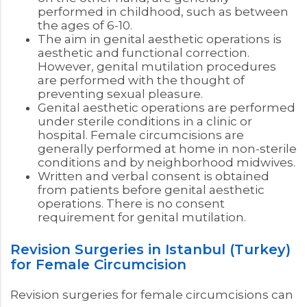
performed in childhood, such as between
the ages of 6-10.
The aim in genital aesthetic operations is
aesthetic and functional correction.
However, genital mutilation procedures
are performed with the thought of
preventing sexual pleasure.
Genital aesthetic operations are performed
under sterile conditions in a clinic or
hospital. Female circumcisions are
generally performed at home in non-sterile
conditions and by neighborhood midwives.
Written and verbal consent is obtained
from patients before genital aesthetic
operations. There is no consent
requirement for genital mutilation.
Revision Surgeries in Istanbul (Turkey)
for Female Circumcision
Revision surgeries for female circumcisions can