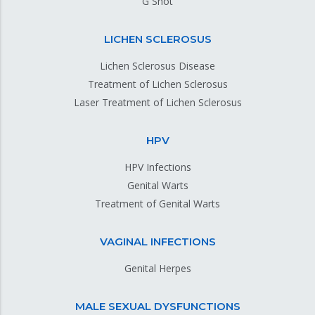
G Shot
LICHEN SCLEROSUS
Lichen Sclerosus Disease
Treatment of Lichen Sclerosus
Laser Treatment of Lichen Sclerosus
HPV
HPV Infections
Genital Warts
Treatment of Genital Warts
VAGINAL INFECTIONS
Genital Herpes
MALE SEXUAL DYSFUNCTIONS