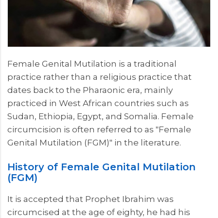
Female Genital Mutilation is a traditional
practice rather than a religious practice that
dates back to the Pharaonic era, mainly
practiced in West African countries such as
Sudan, Ethiopia, Egypt, and Somalia. Female
circumcision is often referred to as "Female
Genital Mutilation (FGM)" in the literature.
History of Female Genital Mutilation
(FGM)
It is accepted that Prophet Ibrahim was
circumcised at the age of eighty, he had his