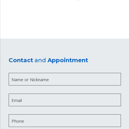
Contact
and
Appointment
Name or Nickname
Email
Phone