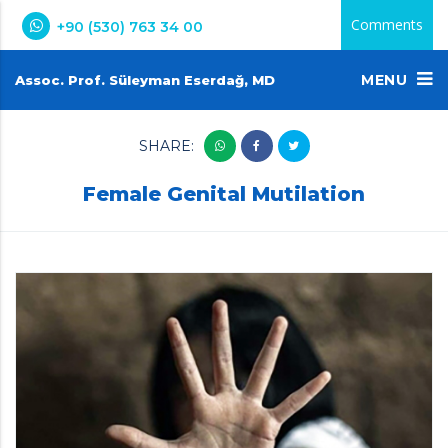
Comments
+90 (530) 763 34 00
MENU
Assoc. Prof. Süleyman Eserdağ, MD
SHARE:
Female Genital Mutilation