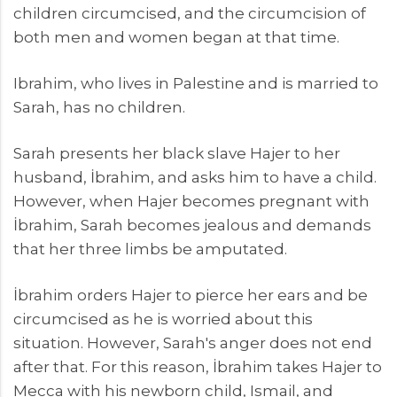
children circumcised, and the circumcision of
both men and women began at that time.
Ibrahim, who lives in Palestine and is married to
Sarah, has no children.
Sarah presents her black slave Hajer to her
husband, İbrahim, and asks him to have a child.
However, when Hajer becomes pregnant with
İbrahim, Sarah becomes jealous and demands
that her three limbs be amputated.
İbrahim orders Hajer to pierce her ears and be
circumcised as he is worried about this
situation. However, Sarah's anger does not end
after that. For this reason, İbrahim takes Hajer to
Mecca with his newborn child, Ismail, and