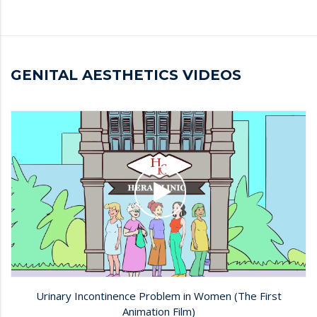
GENITAL AESTHETICS VIDEOS
Urinary Incontinence Problem in Women (The First
Animation Film)