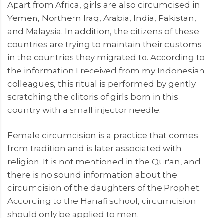
Apart from Africa, girls are also circumcised in
Yemen, Northern Iraq, Arabia, India, Pakistan,
and Malaysia. In addition, the citizens of these
countries are trying to maintain their customs
in the countries they migrated to. According to
the information I received from my Indonesian
colleagues, this ritual is performed by gently
scratching the clitoris of girls born in this
country with a small injector needle.
Female circumcision is a practice that comes
from tradition and is later associated with
religion. It is not mentioned in the Qur'an, and
there is no sound information about the
circumcision of the daughters of the Prophet.
According to the Hanafi school, circumcision
should only be applied to men.