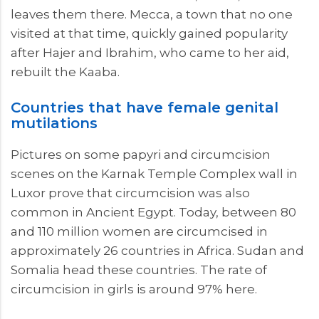
leaves them there. Mecca, a town that no one
visited at that time, quickly gained popularity
after Hajer and Ibrahim, who came to her aid,
rebuilt the Kaaba.
Countries that have female genital
mutilations
Pictures on some papyri and circumcision
scenes on the Karnak Temple Complex wall in
Luxor prove that circumcision was also
common in Ancient Egypt. Today, between 80
and 110 million women are circumcised in
approximately 26 countries in Africa. Sudan and
Somalia head these countries. The rate of
circumcision in girls is around 97% here.