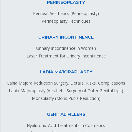
PERINEOPLASTY
Perineal Aesthetics (Perineoplasty)
Perineoplasty Techniques
URINARY INCONTINENCE
Urinary Incontinence in Women
Laser Treatment for Urinary Incontinence
LABIA MAJORAPLASTY
Labia Majora Reduction Surgery; Details, Risks, Complications
Labia Majoraplasty (Aesthetic Surgery of Outer Genital Lips)
Monsplasty (Mons Pubis Reduction)
GENITAL FILLERS
Hyaluronic Acid Treatments in Cosmetics