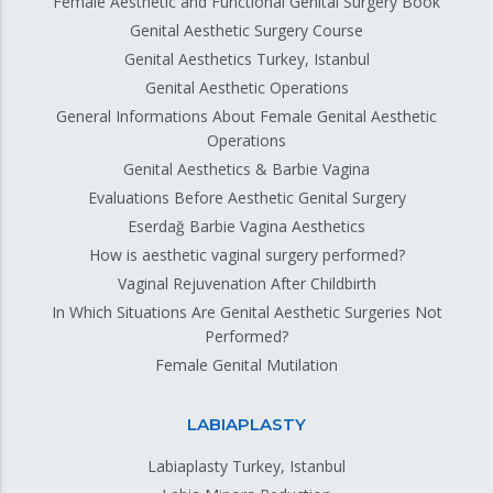
Female Aesthetic and Functional Genital Surgery Book
Genital Aesthetic Surgery Course
Genital Aesthetics Turkey, Istanbul
Genital Aesthetic Operations
General Informations About Female Genital Aesthetic
Operations
Genital Aesthetics & Barbie Vagina
Evaluations Before Aesthetic Genital Surgery
Eserdağ Barbie Vagina Aesthetics
How is aesthetic vaginal surgery performed?
Vaginal Rejuvenation After Childbirth
In Which Situations Are Genital Aesthetic Surgeries Not
Performed?
Female Genital Mutilation
LABIAPLASTY
Labiaplasty Turkey, Istanbul