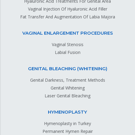
Hyaluronic Acid Treatments For Genital Area
Vaginal Injection Of Hyaluronic Acid Filler
Fat Transfer And Augmentation Of Labia Majora
VAGINAL ENLARGEMENT PROCEDURES
Vaginal Stenosis
Labial Fusion
GENITAL BLEACHING (WHITENING)
Genital Darkness, Treatment Methods
Genital Whitening
Laser Genital Bleaching
HYMENOPLASTY
Hymenoplasty in Turkey
Permanent Hymen Repair