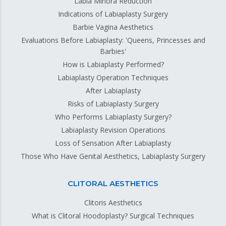
Labia Minora Reduction
Indications of Labiaplasty Surgery
Barbie Vagina Aesthetics
Evaluations Before Labiaplasty: 'Queens, Princesses and
Barbies'
How is Labiaplasty Performed?
Labiaplasty Operation Techniques
After Labiaplasty
Risks of Labiaplasty Surgery
Who Performs Labiaplasty Surgery?
Labiaplasty Revision Operations
Loss of Sensation After Labiaplasty
Those Who Have Genital Aesthetics, Labiaplasty Surgery
CLITORAL AESTHETICS
Clitoris Aesthetics
What is Clitoral Hoodoplasty? Surgical Techniques