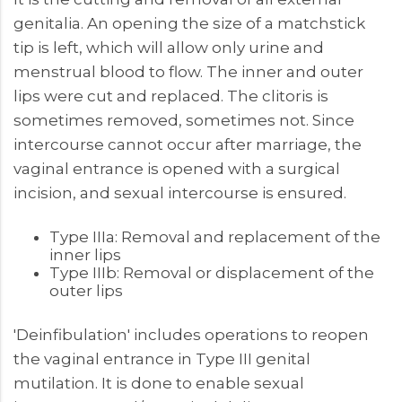
genitalia. An opening the size of a matchstick
tip is left, which will allow only urine and
menstrual blood to flow. The inner and outer
lips were cut and replaced. The clitoris is
sometimes removed, sometimes not. Since
intercourse cannot occur after marriage, the
vaginal entrance is opened with a surgical
incision, and sexual intercourse is ensured.
Type IIIa: Removal and replacement of the
inner lips
Type IIIb: Removal or displacement of the
outer lips
'Deinfibulation' includes operations to reopen
the vaginal entrance in Type III genital
mutilation. It is done to enable sexual