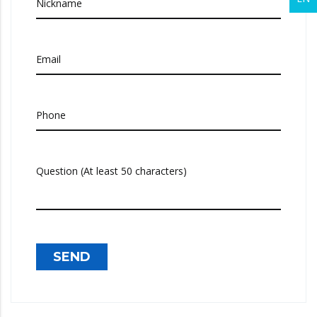
Nickname
Email
Phone
Question (At least 50 characters)
SEND