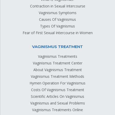
Contraction in Sexual Intercourse
Vaginismus Symptoms
Causes Of Vaginismus
Types Of Vaginismus
Fear of First Sexual Intercourse in Women
VAGINISMUS TREATMENT
Vaginismus Treatments
Vaginismus Treatment Center
About Vaginismus Treatment
Vaginismus Treatment Methods
Hymen Operation For Vaginismus
Costs Of Vaginismus Treatment
Scientific Articles On Vaginismus
Vaginismus and Sexual Problems
Vaginismus Treatments Online