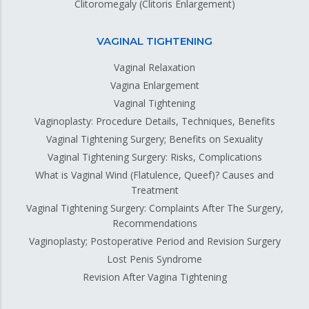
Clitoromegaly (Clitoris Enlargement)
VAGINAL TIGHTENING
Vaginal Relaxation
Vagina Enlargement
Vaginal Tightening
Vaginoplasty: Procedure Details, Techniques, Benefits
Vaginal Tightening Surgery; Benefits on Sexuality
Vaginal Tightening Surgery: Risks, Complications
What is Vaginal Wind (Flatulence, Queef)? Causes and
Treatment
Vaginal Tightening Surgery: Complaints After The Surgery,
Recommendations
Vaginoplasty; Postoperative Period and Revision Surgery
Lost Penis Syndrome
Revision After Vagina Tightening