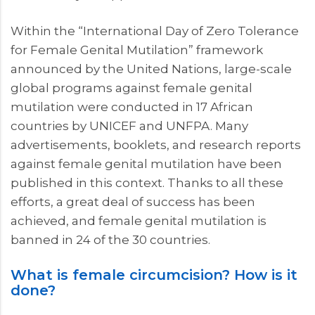
Within the “International Day of Zero Tolerance
for Female Genital Mutilation” framework
announced by the United Nations, large-scale
global programs against female genital
mutilation were conducted in 17 African
countries by UNICEF and UNFPA. Many
advertisements, booklets, and research reports
against female genital mutilation have been
published in this context. Thanks to all these
efforts, a great deal of success has been
achieved, and female genital mutilation is
banned in 24 of the 30 countries.
What is female circumcision? How is it
done?