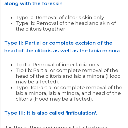
along with the foreskin
Type Ia: Removal of clitoris skin only
Type Ib: Removal of the head and skin of
the clitoris together
Type II: Partial or complete excision of the
head of the clitoris as well as the labia minora
Tip IIa: Removal of inner labia only
Tip IIb: Partial or complete removal of the
head of the clitoris and labia minora (Hood
may be affected).
Type IIc: Partial or complete removal of the
labia minora, labia minora, and head of the
clitoris (Hood may be affected).
Type III: It is also called 'infibulation'.
It is the cutting and removal of all external