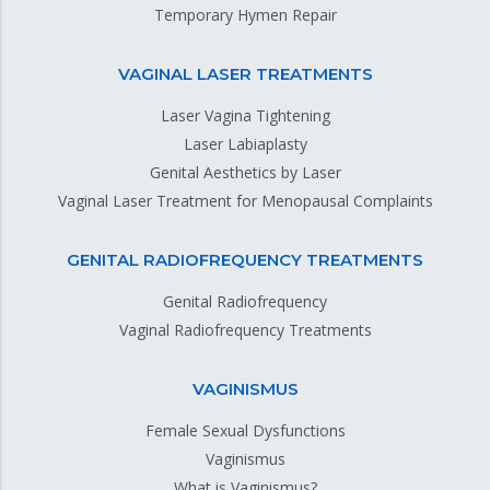
Temporary Hymen Repair
VAGINAL LASER TREATMENTS
Laser Vagina Tightening
Laser Labiaplasty
Genital Aesthetics by Laser
Vaginal Laser Treatment for Menopausal Complaints
GENITAL RADIOFREQUENCY TREATMENTS
Genital Radiofrequency
Vaginal Radiofrequency Treatments
VAGINISMUS
Female Sexual Dysfunctions
Vaginismus
What is Vaginismus?