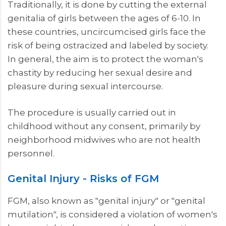
Traditionally, it is done by cutting the external
genitalia of girls between the ages of 6-10. In
these countries, uncircumcised girls face the
risk of being ostracized and labeled by society.
In general, the aim is to protect the woman's
chastity by reducing her sexual desire and
pleasure during sexual intercourse.
The procedure is usually carried out in
childhood without any consent, primarily by
neighborhood midwives who are not health
personnel.
Genital Injury - Risks of FGM
FGM, also known as "genital injury" or "genital
mutilation", is considered a violation of women's