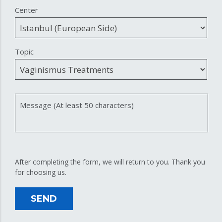
Center
Topic
Message (At least 50 characters)
After completing the form, we will return to you. Thank you
for choosing us.
SEND