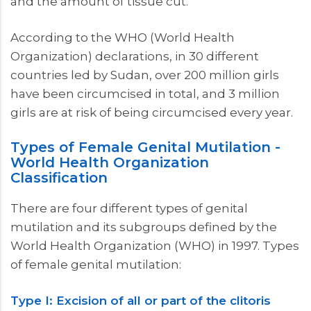
and the amount of tissue cut.
According to the WHO (World Health
Organization) declarations, in 30 different
countries led by Sudan, over 200 million girls
have been circumcised in total, and 3 million
girls are at risk of being circumcised every year.
Types of Female Genital Mutilation -
World Health Organization
Classification
There are four different types of genital
mutilation and its subgroups defined by the
World Health Organization (WHO) in 1997. Types
of female genital mutilation:
Type I: Excision of all or part of the clitoris