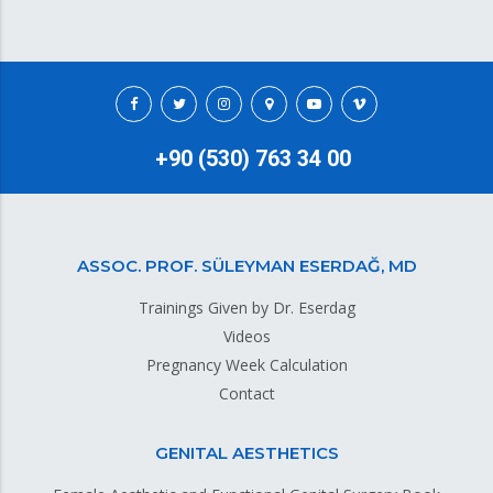
+90 (530) 763 34 00
ASSOC. PROF. SÜLEYMAN ESERDAĞ, MD
Trainings Given by Dr. Eserdag
Videos
Pregnancy Week Calculation
Contact
GENITAL AESTHETICS