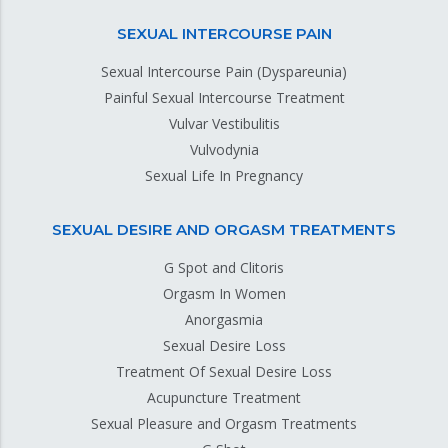
SEXUAL INTERCOURSE PAIN
Sexual Intercourse Pain (Dyspareunia)
Painful Sexual Intercourse Treatment
Vulvar Vestibulitis
Vulvodynia
Sexual Life In Pregnancy
SEXUAL DESIRE AND ORGASM TREATMENTS
G Spot and Clitoris
Orgasm In Women
Anorgasmia
Sexual Desire Loss
Treatment Of Sexual Desire Loss
Acupuncture Treatment
Sexual Pleasure and Orgasm Treatments