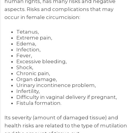
human rights, has many risks and negative
aspects. Risks and complications that may
occur in female circumcision:
Tetanus,
Extreme pain,
Edema,
Infection,
Fever,
Excessive bleeding,
Shock,
Chronic pain,
Organ damage,
Urinary incontinence problem,
Infertility,
Difficulty in vaginal delivery if pregnant,
Fistula formation.
Its severity (amount of damaged tissue) and
health risks are related to the type of mutilation