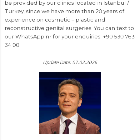
be provided by our clinics located in Istanbul /
Turkey, since we have more than 20 years of
experience on cosmetic – plastic and
reconstructive genital surgeries. You can text to
our WhatsApp nr for your enquiries: +90 530 763
34 00
Update Date: 07.02.2026