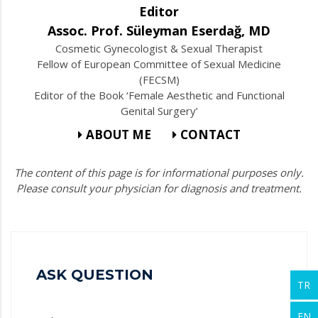
Editor
Assoc. Prof. Süleyman Eserdağ, MD
Cosmetic Gynecologist & Sexual Therapist
Fellow of European Committee of Sexual Medicine
(FECSM)
Editor of the Book ‘Female Aesthetic and Functional
Genital Surgery’
ABOUT ME
CONTACT
The content of this page is for informational purposes only.
Please consult your physician for diagnosis and treatment.
ASK QUESTION
TR
EN