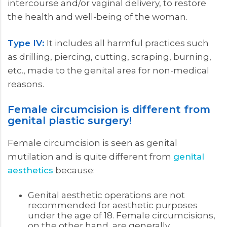
intercourse and/or vaginal delivery, to restore
the health and well-being of the woman.
Type IV:
It includes all harmful practices such
as drilling, piercing, cutting, scraping, burning,
etc., made to the genital area for non-medical
reasons.
Female circumcision is different from
genital plastic surgery!
Female circumcision is seen as genital
mutilation and is quite different from
genital
aesthetics
because:
Genital aesthetic operations are not
recommended for aesthetic purposes
under the age of 18. Female circumcisions,
on the other hand, are generally