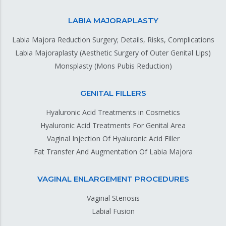
LABIA MAJORAPLASTY
Labia Majora Reduction Surgery; Details, Risks, Complications
Labia Majoraplasty (Aesthetic Surgery of Outer Genital Lips)
Monsplasty (Mons Pubis Reduction)
GENITAL FILLERS
Hyaluronic Acid Treatments in Cosmetics
Hyaluronic Acid Treatments For Genital Area
Vaginal Injection Of Hyaluronic Acid Filler
Fat Transfer And Augmentation Of Labia Majora
VAGINAL ENLARGEMENT PROCEDURES
Vaginal Stenosis
Labial Fusion