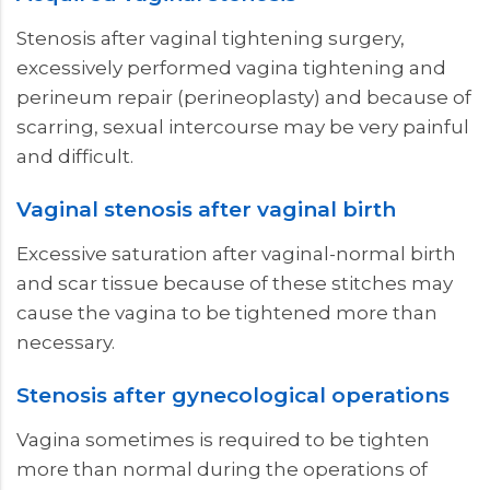
Stenosis after vaginal tightening surgery,
excessively performed vagina tightening and
perineum repair (perineoplasty) and because of
scarring, sexual intercourse may be very painful
and difficult.
Vaginal stenosis after vaginal birth
Excessive saturation after vaginal-normal birth
and scar tissue because of these stitches may
cause the vagina to be tightened more than
necessary.
Stenosis after gynecological operations
Vagina sometimes is required to be tighten
more than normal during the operations of