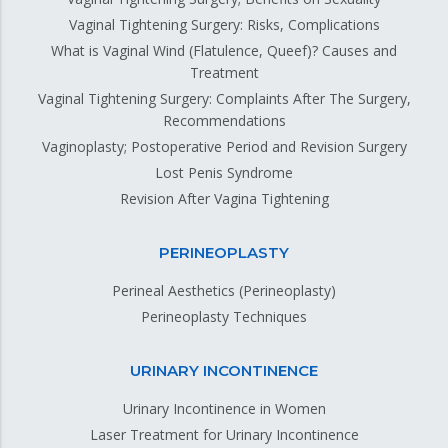
Vaginal Tightening Surgery: Risks, Complications
What is Vaginal Wind (Flatulence, Queef)? Causes and
Treatment
Vaginal Tightening Surgery: Complaints After The Surgery,
Recommendations
Vaginoplasty; Postoperative Period and Revision Surgery
Lost Penis Syndrome
Revision After Vagina Tightening
PERINEOPLASTY
Perineal Aesthetics (Perineoplasty)
Perineoplasty Techniques
URINARY INCONTINENCE
Urinary Incontinence in Women
Laser Treatment for Urinary Incontinence