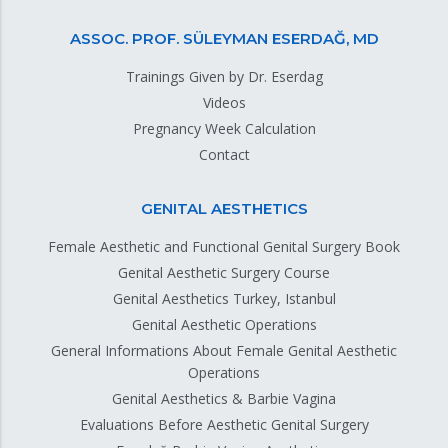
ASSOC. PROF. SÜLEYMAN ESERDAĞ, MD
Trainings Given by Dr. Eserdag
Videos
Pregnancy Week Calculation
Contact
GENITAL AESTHETICS
Female Aesthetic and Functional Genital Surgery Book
Genital Aesthetic Surgery Course
Genital Aesthetics Turkey, Istanbul
Genital Aesthetic Operations
General Informations About Female Genital Aesthetic
Operations
Genital Aesthetics & Barbie Vagina
Evaluations Before Aesthetic Genital Surgery