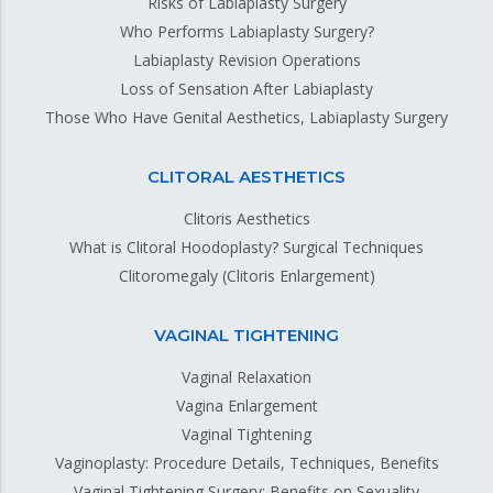
Risks of Labiaplasty Surgery
Who Performs Labiaplasty Surgery?
Labiaplasty Revision Operations
Loss of Sensation After Labiaplasty
Those Who Have Genital Aesthetics, Labiaplasty Surgery
CLITORAL AESTHETICS
Clitoris Aesthetics
What is Clitoral Hoodoplasty? Surgical Techniques
Clitoromegaly (Clitoris Enlargement)
VAGINAL TIGHTENING
Vaginal Relaxation
Vagina Enlargement
Vaginal Tightening
Vaginoplasty: Procedure Details, Techniques, Benefits
Vaginal Tightening Surgery; Benefits on Sexuality