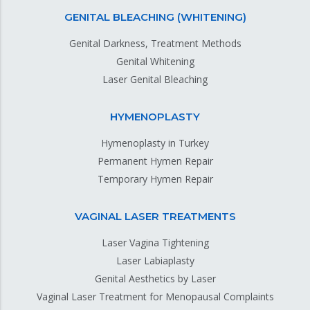
GENITAL BLEACHING (WHITENING)
Genital Darkness, Treatment Methods
Genital Whitening
Laser Genital Bleaching
HYMENOPLASTY
Hymenoplasty in Turkey
Permanent Hymen Repair
Temporary Hymen Repair
VAGINAL LASER TREATMENTS
Laser Vagina Tightening
Laser Labiaplasty
Genital Aesthetics by Laser
Vaginal Laser Treatment for Menopausal Complaints