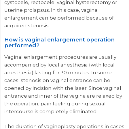
cystocele, rectocele, vaginal hysterectomy or
uterine prolapsus. In this case, vagina
enlargement can be performed because of
acquired stenosis.
How is vaginal enlargement operation
performed?
Vaginal enlargement procedures are usually
accompanied by local anesthesia (with local
anesthesia) lasting for 30 minutes. In some
cases, stenosis on vaginal entrance can be
opened by incision with the laser. Since vaginal
entrance and inner of the vagina are relaxed by
the operation, pain feeling during sexual
intercourse is completely eliminated.
The duration of vaginoplasty operations in cases