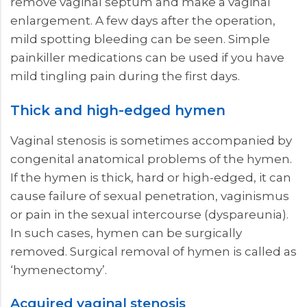
remove vaginal septum and make a vaginal
enlargement. A few days after the operation,
mild spotting bleeding can be seen. Simple
painkiller medications can be used if you have
mild tingling pain during the first days.
Thick and high-edged hymen
Vaginal stenosis is sometimes accompanied by
congenital anatomical problems of the hymen.
If the hymen is thick, hard or high-edged, it can
cause failure of sexual penetration, vaginismus
or pain in the sexual intercourse (dyspareunia).
In such cases, hymen can be surgically
removed. Surgical removal of hymen is called as
‘hymenectomy’.
Acquired vaginal stenosis