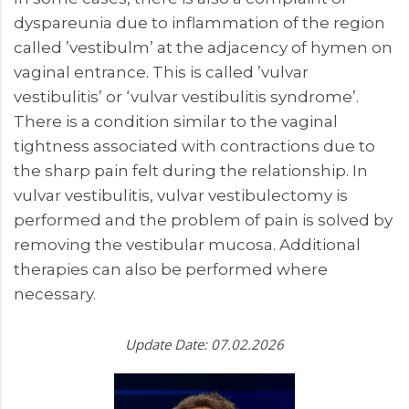
dyspareunia due to inflammation of the region
called ’vestibulm’ at the adjacency of hymen on
vaginal entrance. This is called ’vulvar
vestibulitis’ or ‘vulvar vestibulitis syndrome’.
There is a condition similar to the vaginal
tightness associated with contractions due to
the sharp pain felt during the relationship. In
vulvar vestibulitis, vulvar vestibulectomy is
performed and the problem of pain is solved by
removing the vestibular mucosa. Additional
therapies can also be performed where
necessary.
Update Date: 07.02.2026