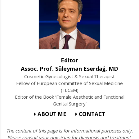
Editor
Assoc. Prof. Süleyman Eserdağ, MD
Cosmetic Gynecologist & Sexual Therapist
Fellow of European Committee of Sexual Medicine
(FECSM)
Editor of the Book ‘Female Aesthetic and Functional
Genital Surgery’
ABOUT ME
CONTACT
The content of this page is for informational purposes only.
Please consult your physician for diagnosis and treatment.