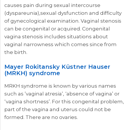
causes pain during sexual intercourse
(dyspareunia),sexual dysfunction and difficulty
of gynecological examination. Vaginal stenosis
can be congenital or acquired. Congenital
vagina stenosis includes situations about
vaginal narrowness which comes since from
the birth.
Mayer Rokitansky Küstner Hauser
(MRKH) syndrome
MRKH syndrome is known by various names
such as ’vaginal atresia’, ‘absence of vagina’ or
‘vagina shortness’. For this congenital problem,
part of the vagina and uterus could not be
formed. There are no ovaries.