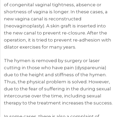
of congenital vaginal tightness, absence or
shortness of vagina is longer. In these cases, a
new vagina canal is reconstructed
(neovaginoplasty). A skin graft is inserted into
the new canal to prevent re-closure. After the
operation, it is tried to prevent re-adhesion with
dilator exercises for many years.
The hymen is removed by surgery or laser
cutting in those who have pain (dyspareunia)
due to the height and stiffness of the hymen.
Thus, the physical problem is solved. However,
due to the fear of suffering in the during sexual
intercourse over the time, including sexual
therapy to the treatment increases the success.
In some cases, there is also a complaint of