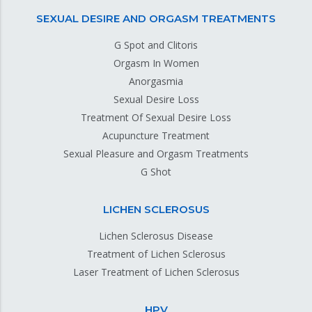
SEXUAL DESIRE AND ORGASM TREATMENTS
G Spot and Clitoris
Orgasm In Women
Anorgasmia
Sexual Desire Loss
Treatment Of Sexual Desire Loss
Acupuncture Treatment
Sexual Pleasure and Orgasm Treatments
G Shot
LICHEN SCLEROSUS
Lichen Sclerosus Disease
Treatment of Lichen Sclerosus
Laser Treatment of Lichen Sclerosus
HPV