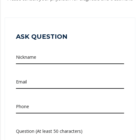
ASK QUESTION
Nickname
Email
Phone
Question (At least 50 characters)