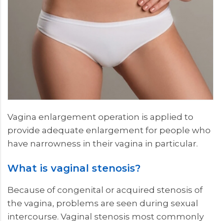
Vagina enlargement operation is applied to
provide adequate enlargement for people who
have narrowness in their vagina in particular.
What is vaginal stenosis?
Because of congenital or acquired stenosis of
the vagina, problems are seen during sexual
intercourse. Vaginal stenosis most commonly