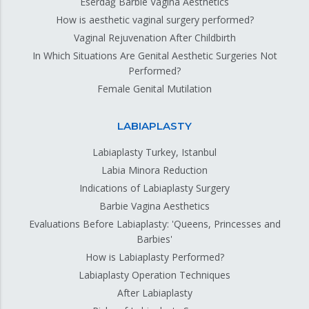
Eserdağ Barbie Vagina Aesthetics
How is aesthetic vaginal surgery performed?
Vaginal Rejuvenation After Childbirth
In Which Situations Are Genital Aesthetic Surgeries Not
Performed?
Female Genital Mutilation
LABIAPLASTY
Labiaplasty Turkey, Istanbul
Labia Minora Reduction
Indications of Labiaplasty Surgery
Barbie Vagina Aesthetics
Evaluations Before Labiaplasty: 'Queens, Princesses and
Barbies'
How is Labiaplasty Performed?
Labiaplasty Operation Techniques
After Labiaplasty