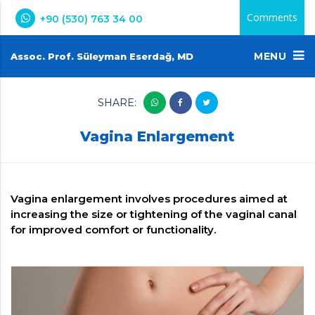
Comments
+90 (530) 763 34 00
MENU
Assoc. Prof. Süleyman Eserdağ, MD
SHARE:
Vagina Enlargement
Vagina enlargement involves procedures aimed at
increasing the size or tightening of the vaginal canal
for improved comfort or functionality.