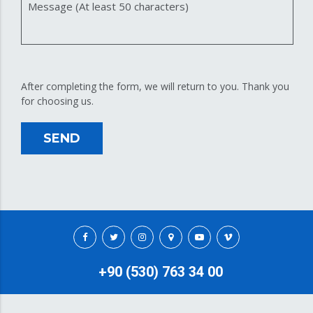
Message (At least 50 characters)
After completing the form, we will return to you. Thank you
for choosing us.
SEND
+90 (530) 763 34 00