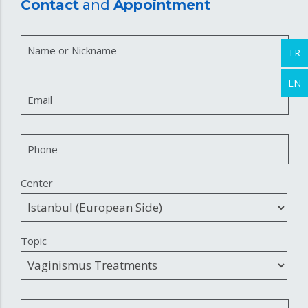
Contact
and
Appointment
Name or Nickname
TR
EN
Email
Phone
Center
Topic