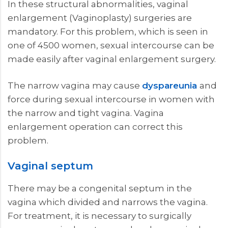
In these structural abnormalities, vaginal
enlargement (Vaginoplasty) surgeries are
mandatory. For this problem, which is seen in
one of 4500 women, sexual intercourse can be
made easily after vaginal enlargement surgery.
The narrow vagina may cause
dyspareunia
and
force during sexual intercourse in women with
the narrow and tight vagina. Vagina
enlargement operation can correct this
problem.
Vaginal septum
There may be a congenital septum in the
vagina which divided and narrows the vagina.
For treatment, it is necessary to surgically