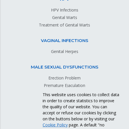
HPV Infections
Genital Warts
Treatment of Genital Warts
VAGINAL INFECTIONS
Genital Herpes
MALE SEXUAL DYSFUNCTIONS
Erection Problem
Premature Ejaculation
This website uses cookies to collect data
in order to create statistics to improve
GENITAL SKIN DISEASES
the quality of our website. You can
accept or refuse our cookies by clicking
on the buttons below or by visiting our
Cookie Policy
page. A default "no