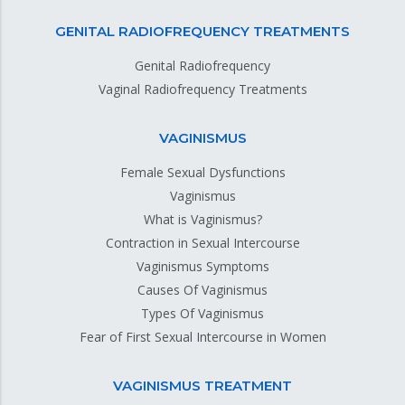
GENITAL RADIOFREQUENCY TREATMENTS
Genital Radiofrequency
Vaginal Radiofrequency Treatments
VAGINISMUS
Female Sexual Dysfunctions
Vaginismus
What is Vaginismus?
Contraction in Sexual Intercourse
Vaginismus Symptoms
Causes Of Vaginismus
Types Of Vaginismus
Fear of First Sexual Intercourse in Women
VAGINISMUS TREATMENT