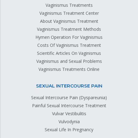
Vaginismus Treatments
Vaginismus Treatment Center
About Vaginismus Treatment
Vaginismus Treatment Methods
Hymen Operation For Vaginismus
Costs Of Vaginismus Treatment
Scientific Articles On Vaginismus
Vaginismus and Sexual Problems
Vaginismus Treatments Online
SEXUAL INTERCOURSE PAIN
Sexual Intercourse Pain (Dyspareunia)
Painful Sexual Intercourse Treatment
Vulvar Vestibulitis
Vulvodynia
Sexual Life In Pregnancy