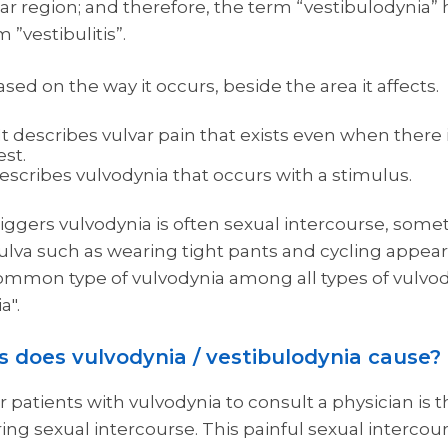
lar region; and therefore, the term “vestibulodynia
”vestibulitis”.
based on the way it occurs, beside the area it affects.
 describes vulvar pain that exists even when there 
est.
escribes vulvodynia that occurs with a stimulus.
iggers vulvodynia is often sexual intercourse, some
vulva such as wearing tight pants and cycling appear
ommon type of vulvodynia among all types of vulvody
a".
 does vulvodynia / vestibulodynia cause?
tients with vulvodynia to consult a physician is the
ng sexual intercourse. This painful sexual intercour