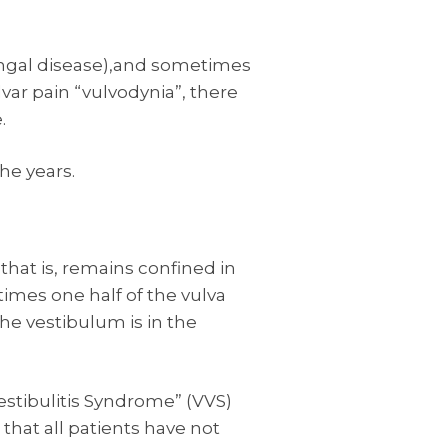
ungal disease),and sometimes
lvar pain “vulvodynia”, there
.
the years.
 that is, remains confined in
imes one half of the vulva
he vestibulum is in the
estibulitis Syndrome” (VVS)
that all patients have not