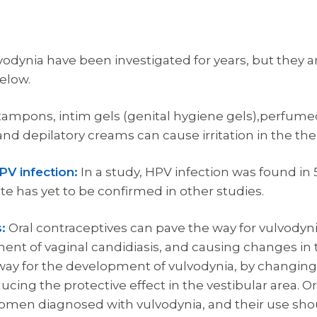
odynia have been investigated for years, but they ar
elow.
 tampons, intim gels (genital hygiene gels),perfum
nd depilatory creams can cause irritation in the the 
PV infection:
In a study, HPV infection was found i
te has yet to be confirmed in other studies.
:
Oral contraceptives can pave the way for vulvodyni
pment of vaginal candidiasis, and causing changes i
 way for the development of vulvodynia, by changing
ing the protective effect in the vestibular area. Ora
omen diagnosed with vulvodynia, and their use shou