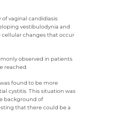
 of vaginal candidiasis
veloping vestibulodynia and
 cellular changes that occur
monly observed in patients
e reached.
a was found to be more
cystitis. This situation was
he background of
sting that there could be a