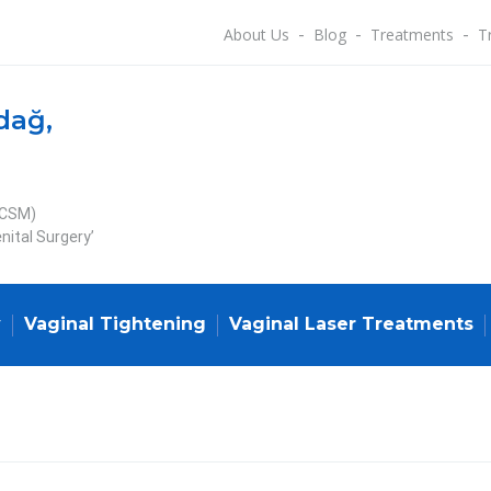
About Us
Blog
Treatments
T
dağ,
ECSM)
nital Surgery’
y
Vaginal Tightening
Vaginal Laser Treatments