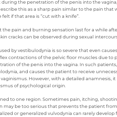
t during the penetration of the penis into the vagina,
scribe this as a sharp pain similar to the pain that wo
t if that area is “cut with a knife”.
t the pain and burning sensation last for a while aft
in cracks can be observed during sexual intercour
used by vestibulodynia is so severe that even causes
lex contractions of the pelvic floor muscles due to p
ation of the penis into the vagina. In such patients,
lodynia, and causes the patient to receive unneces
 vaginismus. However, with a detailed anamnesis, it
ismus of psychological origin.
ined to one region. Sometimes pain, itching, shooti
on may be too serious that prevents the patient from
alized or generalized vulvodynia can rarely develop