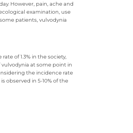
 day. However, pain, ache and
ecological examination, use
n some patients, vulvodynia
rate of 1.3% in the society,
 vulvodynia at some point in
Considering the incidence rate
 is observed in 5-10% of the