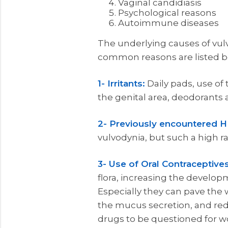
Vaginal candidiasis
Psychological reasons
Autoimmune diseases
The underlying causes of vulv
common reasons are listed b
1- Irritants:
Daily pads, use of
the genital area, deodorants a
2- Previously encountered H
vulvodynia, but such a high ra
3- Use of Oral Contraceptives
flora, increasing the develo
Especially they can pave the
the mucus secretion, and reduc
drugs to be questioned for w