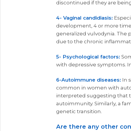
discontinued if they are bein
4- Vaginal candidiasis:
Especia
development, 4 or more times 
generalized vulvodynia. The 
due to the chronic inflammat
5- Psychological factors:
Som
with depressive symptoms. In
6-Autoimmune diseases:
In 
common in women with autoimm
interpreted suggesting that 
autoimmunity. Similarly, a fa
genetic transition.
Are there any other con