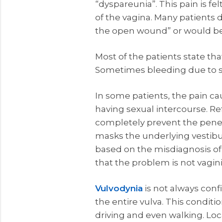
“dyspareunia”. This pain is fel
of the vagina. Many patients de
the open wound” or would be fel
Most of the patients state tha
Sometimes bleeding due to sk
In some patients, the pain ca
having sexual intercourse. Ref
completely prevent the penetr
masks the underlying vestibu
based on the misdiagnosis of
that the problem is not vagin
Vulvodynia
is not always conf
the entire vulva. This conditi
driving and even walking. Loc