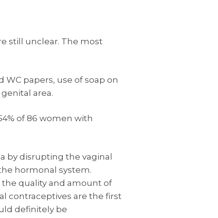
e still unclear. The most
ed WC papers, use of soap on
genital area.
n 54% of 86 women with
a by disrupting the vaginal
n the hormonal system.
 the quality and amount of
l contraceptives are the first
ld definitely be