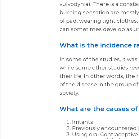
vulvodynia). There is a const
burning sensation are mostly
of pad, wearing tight clothes,
can sometimes develop as u
What is the incidence r
In some of the studies, it wa
while some other studies rev
their life. In other words, th
of the disease in the group of
society.
What are the causes of
Irritants
Previously encountered 
Using oral Contraceptive