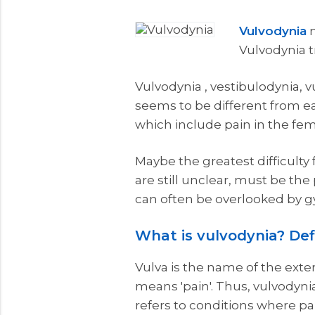
Vulvodynia
m
Vulvodynia 
Vulvodynia , vestibulodynia, vu
seems to be different from eac
which include pain in the fem
Maybe the greatest difficult
are still unclear, must be the
can often be overlooked by gy
What is vulvodynia? Def
Vulva is the name of the exte
means 'pain'. Thus, vulvodynia
refers to conditions where pai