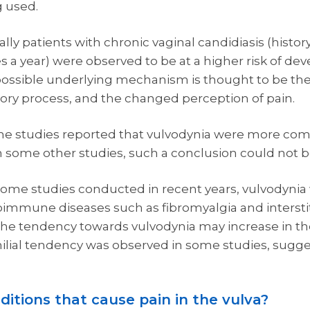
g used.
lly patients with chronic vaginal candidiasis (history
a year) were observed to be at a higher risk of de
possible underlying mechanism is thought to be the
ory process, and the changed perception of pain.
e studies reported that vulvodynia were more com
 some other studies, such a conclusion could not b
some studies conducted in recent years, vulvodyni
une diseases such as fibromyalgia and interstitial 
the tendency towards vulvodynia may increase in t
milial tendency was observed in some studies, sugge
ditions that cause pain in the vulva?