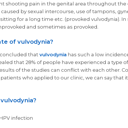
ant shooting pain in the genital area throughout the
 caused by sexual intercourse, use of tampons, gyn
 sitting for a long time etc. (provoked vulvodynia). I
nprovoked and sometimes as provoked.
ate of vulvodynia?
s concluded that
vulvodynia
has such a low incidence 
ealed that 28% of people have experienced a type of
e results of the studies can conflict with each other. 
 patients who applied to our clinic, we can say that it
 vulvodynia?
HPV infection