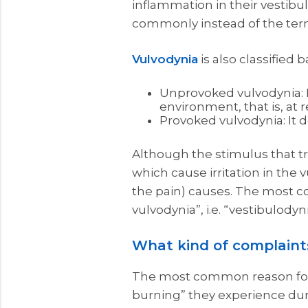
inflammation in their vestibu
commonly instead of the term 
Vulvodynia
is also classified 
Unprovoked vulvodynia: It
environment, that is, at r
Provoked vulvodynia: It d
Although the stimulus that tr
which cause irritation in the 
the pain) causes. The most c
vulvodynia”, i.e. “vestibulodyni
What kind of complaints
The most common reason for pa
burning” they experience duri