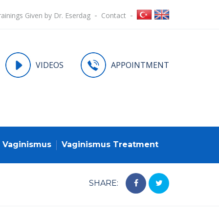
rainings Given by Dr. Eserdag
Contact
VIDEOS
APPOINTMENT
Vaginismus
Vaginismus Treatment
SHARE: