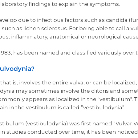
d laboratory findings to explain the symptoms.
velop due to infectious factors such as candida (f
uch as lichen sclerosus. For being able to call a vu
ous, inflammatory, anatomical or neurological cause
n 1983, has been named and classified variously over 
vulvodynia?
at is, involves the entire vulva, or can be localized,
odynia may sometimes involve the clitoris and somet
mmonly appears as localized in the "vestibulum". T
ain in the vestibulum is called “vestibulodynia”.
estibulum (vestibulodynia) was first named “Vulvar V
 in studies conducted over time, it has been noticed 