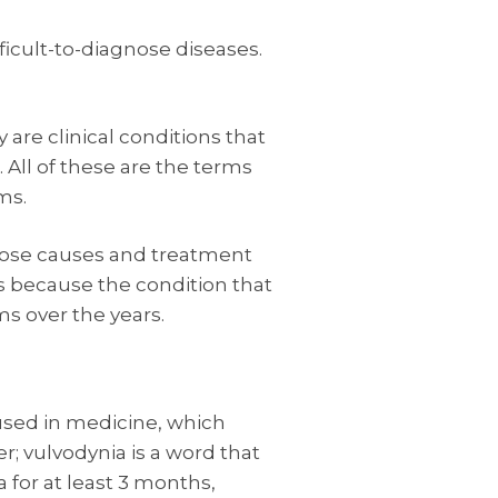
ficult-to-diagnose diseases.
y are clinical conditions that
 All of these are the terms
ms.
whose causes and treatment
 is because the condition that
ms over the years.
 used in medicine, which
r; vulvodynia is a word that
 for at least 3 months,