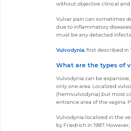
without objective clinical an
Vulvar pain can sometimes de
due to inflammatory diseases s
must be any detected infecti
Vulvodynia
, first described i
What are the types of 
Vulvodynia can be expansive, th
only one area. Localized vulv
(hemivulvodynia),but most co
entrance area of the vagina. P
Vulvodynia localized in the v
by Friedrich in 1987. However,