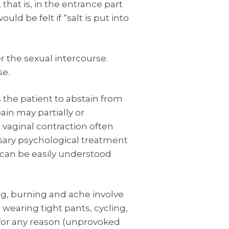
 that is, in the entrance part
uld be felt if “salt is put into
er the sexual intercourse.
se.
 the patient to abstain from
ain may partially or
 vaginal contraction often
sary psychological treatment
 can be easily understood
ng, burning and ache involve
 wearing tight pants, cycling,
 for any reason (unprovoked