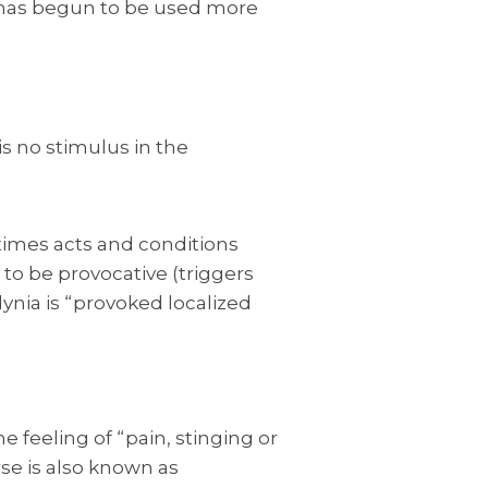
” has begun to be used more
is no stimulus in the
times acts and conditions
 to be provocative (triggers
nia is “provoked localized
 feeling of “pain, stinging or
se is also known as