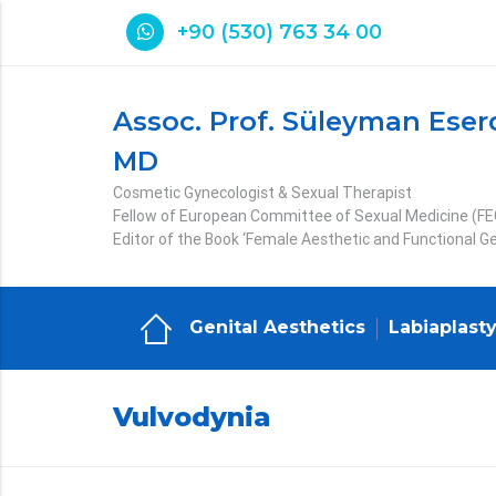
+90 (530) 763 34 00
Assoc. Prof. Süleyman Eser
MD
Cosmetic Gynecologist & Sexual Therapist
Fellow of European Committee of Sexual Medicine (F
Editor of the Book ‘Female Aesthetic and Functional Ge
Genital Aesthetics
Labiaplast
Vulvodynia