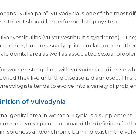
eans “vulva pain”. Vulvodynia is one of the most dif
treatment should be performed step by step.
lvar vestibulitis (vulvar vestibulitis syndrome) ... The
h other, but are usually quite similar to each other.
ale genital area as well as associated sexual proble
y for women struggling with vulvodynia, a disease 
 period they live until the disease is diagnosed. This
necologists tends to evolve into a variety of proble
inition of Vulvodynia
rnal genital area in women. -Dynia is a supplement
 means “vulva pain”. To expand the definition furthe
n, soreness and/or chronic burning exist in the vulva