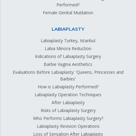
Performed?
Female Genital Mutilation
LABIAPLASTY
Labiaplasty Turkey, Istanbul
Labia Minora Reduction
Indications of Labiaplasty Surgery
Barbie Vagina Aesthetics
Evaluations Before Labiaplasty: 'Queens, Princesses and
Barbies'
How is Labiaplasty Performed?
Labiaplasty Operation Techniques
After Labiaplasty
Risks of Labiaplasty Surgery
Who Performs Labiaplasty Surgery?
Labiaplasty Revision Operations
Loss of Sensation After Labiaplasty