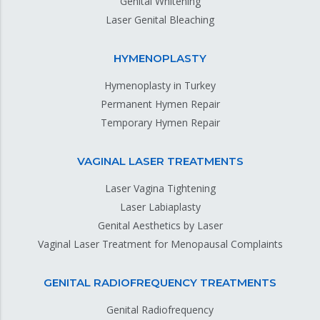
Genital Whitening
Laser Genital Bleaching
HYMENOPLASTY
Hymenoplasty in Turkey
Permanent Hymen Repair
Temporary Hymen Repair
VAGINAL LASER TREATMENTS
Laser Vagina Tightening
Laser Labiaplasty
Genital Aesthetics by Laser
Vaginal Laser Treatment for Menopausal Complaints
GENITAL RADIOFREQUENCY TREATMENTS
Genital Radiofrequency