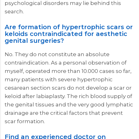
psychological disorders may lie behind this
search.
Are formation of hypertrophic scars or
keloids contraindicated for aesthetic
genital surgeries?
No. They do not constitute an absolute
contraindication. As a personal observation of
myself, operated more than 10.000 cases so far,
many patients with severe hypertrophic
cesarean section scars do not develop a scar or
keloid after labiaplasty. The rich blood supply of
the genital tissues and the very good lymphatic
drainage are the critical factors that prevent
scar formation.
Find an experienced doctor on