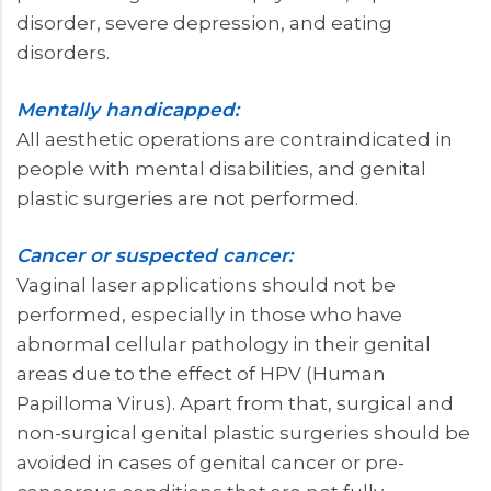
disorder, severe depression, and eating
disorders.
Mentally handicapped:
All aesthetic operations are contraindicated in
people with mental disabilities, and genital
plastic surgeries are not performed.
Cancer or suspected cancer:
Vaginal laser applications should not be
performed, especially in those who have
abnormal cellular pathology in their genital
areas due to the effect of HPV (Human
Papilloma Virus). Apart from that, surgical and
non-surgical genital plastic surgeries should be
avoided in cases of genital cancer or pre-