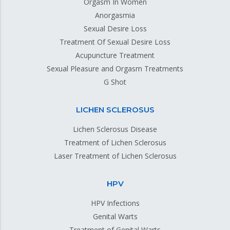
Orgasm In Women
Anorgasmia
Sexual Desire Loss
Treatment Of Sexual Desire Loss
Acupuncture Treatment
Sexual Pleasure and Orgasm Treatments
G Shot
LICHEN SCLEROSUS
Lichen Sclerosus Disease
Treatment of Lichen Sclerosus
Laser Treatment of Lichen Sclerosus
HPV
HPV Infections
Genital Warts
Treatment of Genital Warts