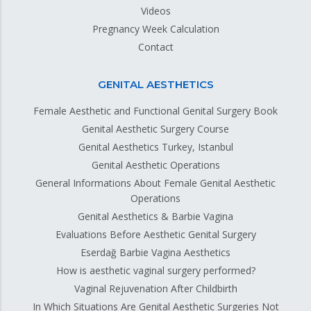
Videos
Pregnancy Week Calculation
Contact
GENITAL AESTHETICS
Female Aesthetic and Functional Genital Surgery Book
Genital Aesthetic Surgery Course
Genital Aesthetics Turkey, Istanbul
Genital Aesthetic Operations
General Informations About Female Genital Aesthetic
Operations
Genital Aesthetics & Barbie Vagina
Evaluations Before Aesthetic Genital Surgery
Eserdağ Barbie Vagina Aesthetics
How is aesthetic vaginal surgery performed?
Vaginal Rejuvenation After Childbirth
In Which Situations Are Genital Aesthetic Surgeries Not