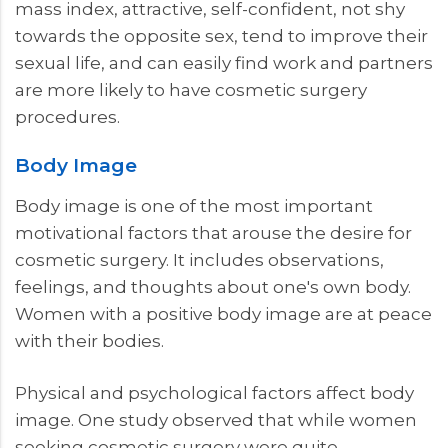
mass index, attractive, self-confident, not shy
towards the opposite sex, tend to improve their
sexual life, and can easily find work and partners
are more likely to have cosmetic surgery
procedures.
Body Image
Body image is one of the most important
motivational factors that arouse the desire for
cosmetic surgery. It includes observations,
feelings, and thoughts about one's own body.
Women with a positive body image are at peace
with their bodies.
Physical and psychological factors affect body
image. One study observed that while women
seeking cosmetic surgery were quite