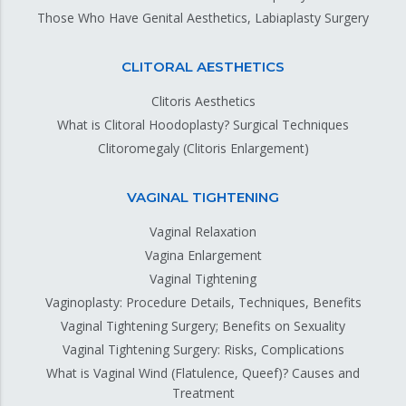
Those Who Have Genital Aesthetics, Labiaplasty Surgery
CLITORAL AESTHETICS
Clitoris Aesthetics
What is Clitoral Hoodoplasty? Surgical Techniques
Clitoromegaly (Clitoris Enlargement)
VAGINAL TIGHTENING
Vaginal Relaxation
Vagina Enlargement
Vaginal Tightening
Vaginoplasty: Procedure Details, Techniques, Benefits
Vaginal Tightening Surgery; Benefits on Sexuality
Vaginal Tightening Surgery: Risks, Complications
What is Vaginal Wind (Flatulence, Queef)? Causes and
Treatment