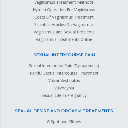
Vaginismus Treatment Methods
Hymen Operation For Vaginismus
Costs Of Vaginismus Treatment
Scientific Articles On Vaginismus
Vaginismus and Sexual Problems
Vaginismus Treatments Online
SEXUAL INTERCOURSE PAIN
Sexual Intercourse Pain (Dyspareunia)
Painful Sexual Intercourse Treatment
Vulvar Vestibulitis
Vulvodynia
Sexual Life In Pregnancy
SEXUAL DESIRE AND ORGASM TREATMENTS
G Spot and Clitoris