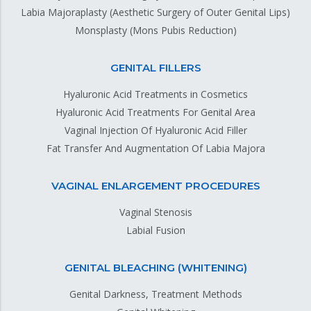
Labia Majoraplasty (Aesthetic Surgery of Outer Genital Lips)
Monsplasty (Mons Pubis Reduction)
GENITAL FILLERS
Hyaluronic Acid Treatments in Cosmetics
Hyaluronic Acid Treatments For Genital Area
Vaginal Injection Of Hyaluronic Acid Filler
Fat Transfer And Augmentation Of Labia Majora
VAGINAL ENLARGEMENT PROCEDURES
Vaginal Stenosis
Labial Fusion
GENITAL BLEACHING (WHITENING)
Genital Darkness, Treatment Methods