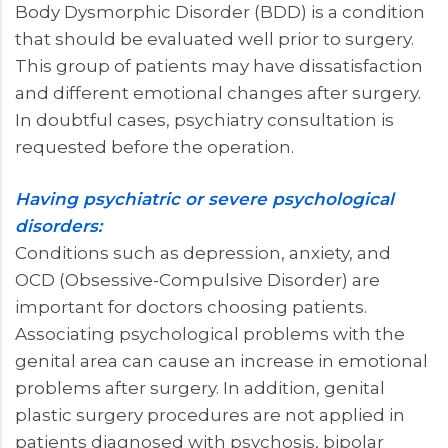
Body Dysmorphic Disorder (BDD) is a condition
that should be evaluated well prior to surgery.
This group of patients may have dissatisfaction
and different emotional changes after surgery.
In doubtful cases, psychiatry consultation is
requested before the operation.
Having psychiatric or severe psychological
disorders:
Conditions such as depression, anxiety, and
OCD (Obsessive-Compulsive Disorder) are
important for doctors choosing patients.
Associating psychological problems with the
genital area can cause an increase in emotional
problems after surgery. In addition, genital
plastic surgery procedures are not applied in
patients diagnosed with psychosis, bipolar