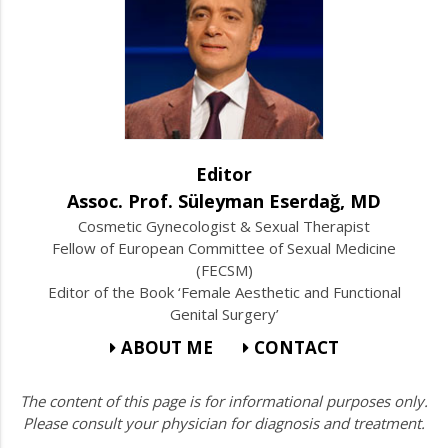
Editor
Assoc. Prof. Süleyman Eserdağ, MD
Cosmetic Gynecologist & Sexual Therapist
Fellow of European Committee of Sexual Medicine
(FECSM)
Editor of the Book ‘Female Aesthetic and Functional
Genital Surgery’
ABOUT ME
CONTACT
The content of this page is for informational purposes only.
Please consult your physician for diagnosis and treatment.