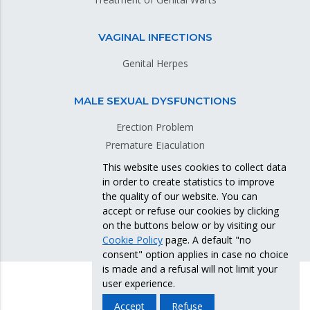
VAGINAL INFECTIONS
Genital Herpes
MALE SEXUAL DYSFUNCTIONS
Erection Problem
Premature Ejaculation
This website uses cookies to collect data
in order to create statistics to improve
GENITAL SKIN DISEASES
the quality of our website. You can
accept or refuse our cookies by clicking
on the buttons below or by visiting our
Cookie Policy
page. A default "no
consent" option applies in case no choice
is made and a refusal will not limit your
user experience.
Accept
Refuse