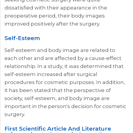
dissatisfied with their appearance in the
preoperative period, their body images
improved positively after the surgery.
Self-Esteem
Self-esteem and body image are related to
each other and are affected by a cause-effect
relationship. In a study, it was determined that
self-esteem increased after surgical
procedures for cosmetic purposes. In addition,
it has been stated that the perspective of
society, self-esteem, and body image are
important in the person's decision for cosmetic
surgery.
First Scientific Article And Literature