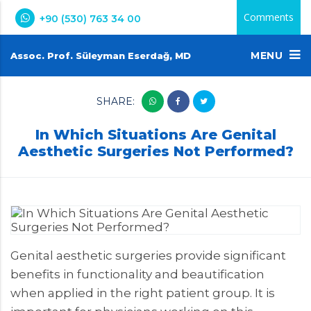
Comments
+90 (530) 763 34 00
MENU
Assoc. Prof. Süleyman Eserdağ, MD
SHARE:
In Which Situations Are Genital
Aesthetic Surgeries Not Performed?
Genital aesthetic surgeries provide significant
benefits in functionality and beautification
when applied in the right patient group. It is