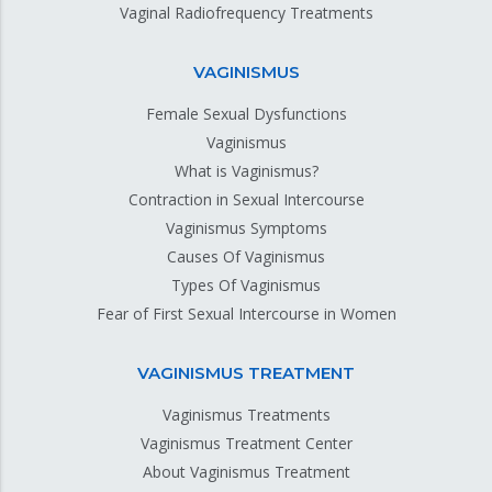
Vaginal Radiofrequency Treatments
VAGINISMUS
Female Sexual Dysfunctions
Vaginismus
What is Vaginismus?
Contraction in Sexual Intercourse
Vaginismus Symptoms
Causes Of Vaginismus
Types Of Vaginismus
Fear of First Sexual Intercourse in Women
VAGINISMUS TREATMENT
Vaginismus Treatments
Vaginismus Treatment Center
About Vaginismus Treatment