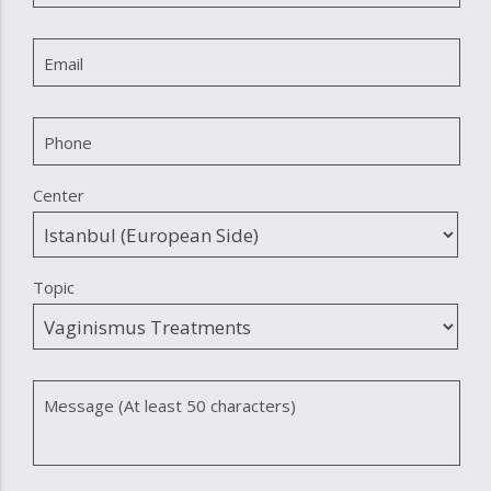
Email
Phone
Center
Topic
Message (At least 50 characters)