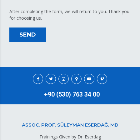
After completing the form, we will return to you. Thank you
for choosing us.
SEND
+90 (530) 763 34 00
ASSOC. PROF. SÜLEYMAN ESERDAĞ, MD
Trainings Given by Dr. Eserdag