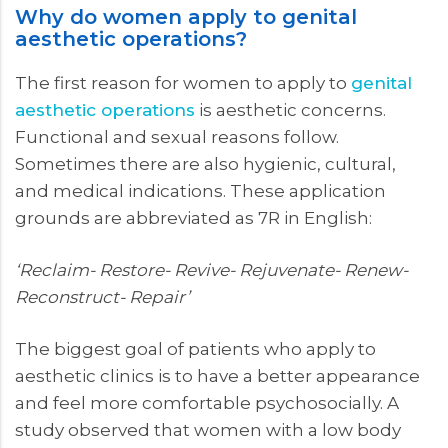
Why do women apply to genital
aesthetic operations?
The first reason for women to apply to
genital
aesthetic operations
is aesthetic concerns.
Functional and sexual reasons follow.
Sometimes there are also hygienic, cultural,
and medical indications. These application
grounds are abbreviated as 7R in English:
‘Reclaim- Restore- Revive- Rejuvenate- Renew-
Reconstruct- Repair’
The biggest goal of patients who apply to
aesthetic clinics is to have a better appearance
and feel more comfortable psychosocially. A
study observed that women with a low body