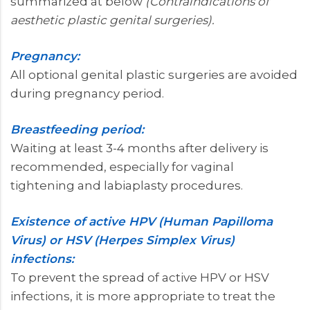
summarized at below
(Contraindications of
aesthetic plastic genital surgeries).
Pregnancy:
All optional genital plastic surgeries are avoided
during pregnancy period.
Breastfeeding period:
Waiting at least 3-4 months after delivery is
recommended, especially for vaginal
tightening and labiaplasty procedures.
Existence of active HPV (Human Papilloma
Virus) or HSV (Herpes Simplex Virus)
infections:
To prevent the spread of active HPV or HSV
infections, it is more appropriate to treat the