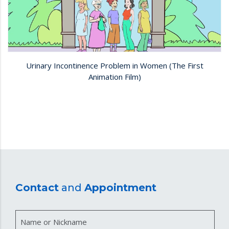
Urinary Incontinence Problem in Women (The First
Animation Film)
Contact
and
Appointment
Name or Nickname