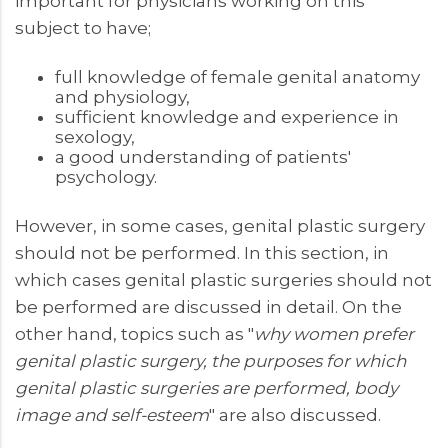
important for physicians working on this
subject to have;
full knowledge of female genital anatomy
and physiology,
sufficient knowledge and experience in
sexology,
a good understanding of patients'
psychology.
However, in some cases, genital plastic surgery
should not be performed. In this section, in
which cases genital plastic surgeries should not
be performed are discussed in detail. On the
other hand, topics such as "
why women prefer
genital plastic surgery, the purposes for which
genital plastic surgeries are performed, body
image and self-esteem
" are also discussed.