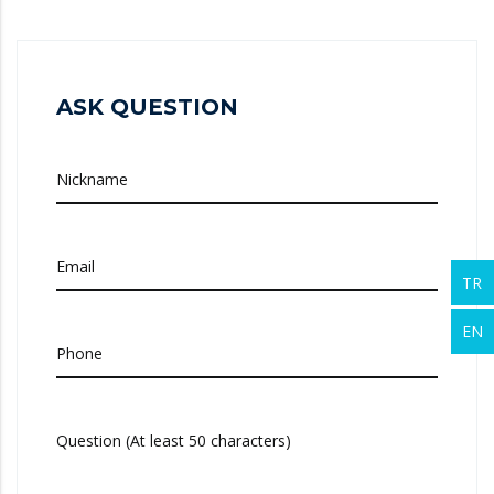
ASK QUESTION
Nickname
Email
TR
EN
Phone
Question (At least 50 characters)