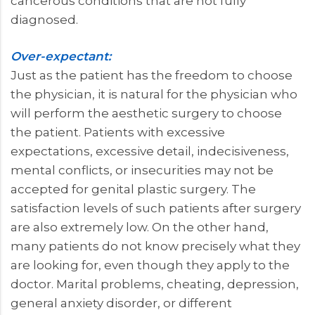
cancerous conditions that are not fully
diagnosed.
Over-expectant:
Just as the patient has the freedom to choose
the physician, it is natural for the physician who
will perform the aesthetic surgery to choose
the patient. Patients with excessive
expectations, excessive detail, indecisiveness,
mental conflicts, or insecurities may not be
accepted for genital plastic surgery. The
satisfaction levels of such patients after surgery
are also extremely low. On the other hand,
many patients do not know precisely what they
are looking for, even though they apply to the
doctor. Marital problems, cheating, depression,
general anxiety disorder, or different