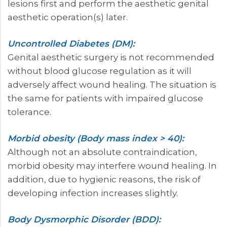
lesions first and perform the aesthetic genital
aesthetic operation(s) later.
Uncontrolled Diabetes (DM):
Genital aesthetic surgery is not recommended
without blood glucose regulation as it will
adversely affect wound healing. The situation is
the same for patients with impaired glucose
tolerance.
Morbid obesity (Body mass index > 40):
Although not an absolute contraindication,
morbid obesity may interfere wound healing. In
addition, due to hygienic reasons, the risk of
developing infection increases slightly.
Body Dysmorphic Disorder (BDD):