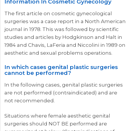
Information In Cosmetic Gynecology
The first article on cosmetic gynecological
surgeries was a case report in a North American
journal in 1978. This was followed by scientific
studies and articles by Hodgkinson and Halt in
1984 and Chavis, LaFeria and Niccolini in 1989 on
aesthetic and sexual problems operations.
In which cases genital plastic surgeries
cannot be performed?
In the following cases, genital plastic surgeries
are not performed (contraindicated) and are
not recommended.
Situations where female aesthetic genital
surgeries should NOT BE performed are