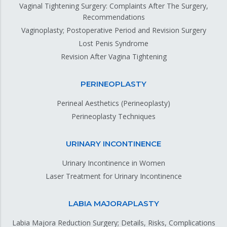
Vaginal Tightening Surgery: Complaints After The Surgery,
Recommendations
Vaginoplasty; Postoperative Period and Revision Surgery
Lost Penis Syndrome
Revision After Vagina Tightening
PERINEOPLASTY
Perineal Aesthetics (Perineoplasty)
Perineoplasty Techniques
URINARY INCONTINENCE
Urinary Incontinence in Women
Laser Treatment for Urinary Incontinence
LABIA MAJORAPLASTY
Labia Majora Reduction Surgery; Details, Risks, Complications