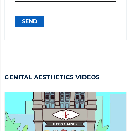
SEND
GENITAL AESTHETICS VIDEOS