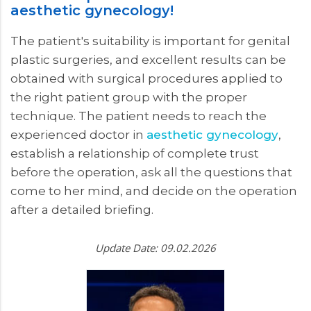
aesthetic gynecology!
The patient's suitability is important for genital
plastic surgeries, and excellent results can be
obtained with surgical procedures applied to
the right patient group with the proper
technique. The patient needs to reach the
experienced doctor in
aesthetic gynecology
,
establish a relationship of complete trust
before the operation, ask all the questions that
come to her mind, and decide on the operation
after a detailed briefing.
Update Date: 09.02.2026